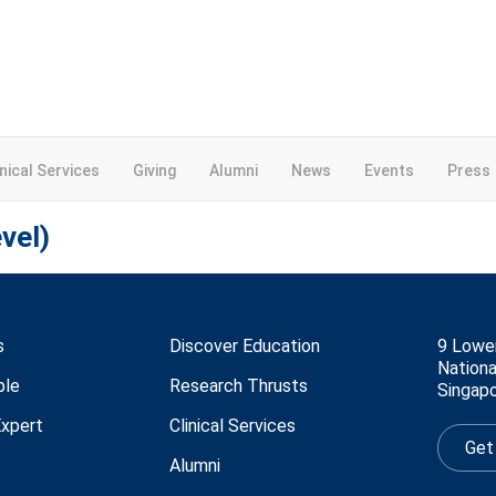
inical Services
Giving
Alumni
News
Events
Press
vel)
s
Discover Education
9 Lowe
Nationa
ple
Research Thrusts
Singap
Expert
Clinical Services
Get
Alumni