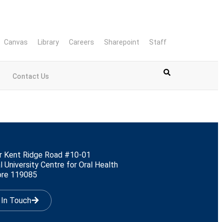
Canvas
Library
Careers
Sharepoint
Staff
Contact Us
r Kent Ridge Road #10-01
l University Centre for Oral Health
ore 119085
 In Touch