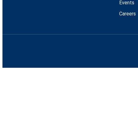
Events
Careers