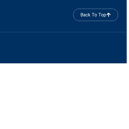
Back To Top