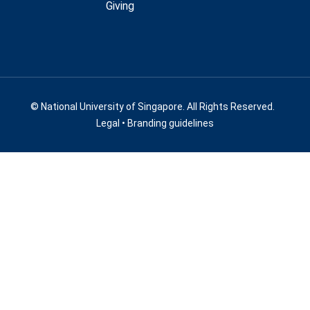
Giving
© National University of Singapore. All Rights Reserved.
Legal
•
Branding guidelines