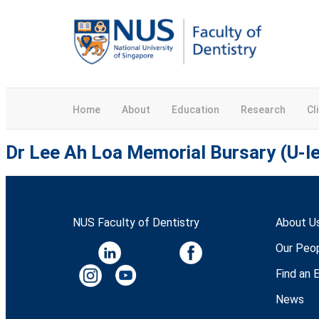
Home
About
Education
Research
Cl
Dr Lee Ah Loa Memorial Bursary (U-le
NUS Faculty of Dentistry
About U
Our Peo
Find an 
News