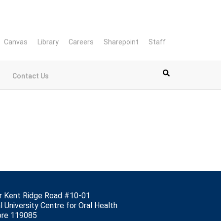
Canvas
Library
Careers
Sharepoint
Staff
Contact Us
r Kent Ridge Road #10-01
l University Centre for Oral Health
ore 119085