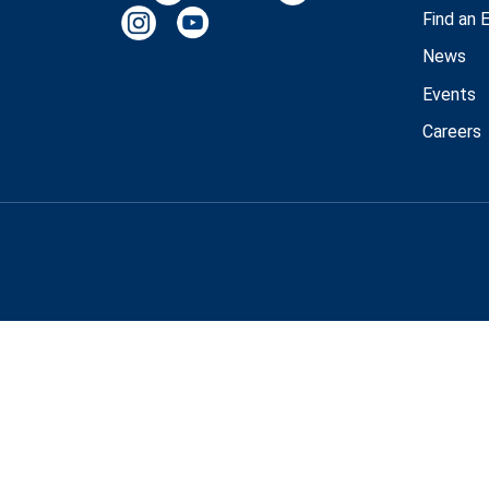
Find an 
News
Events
Careers