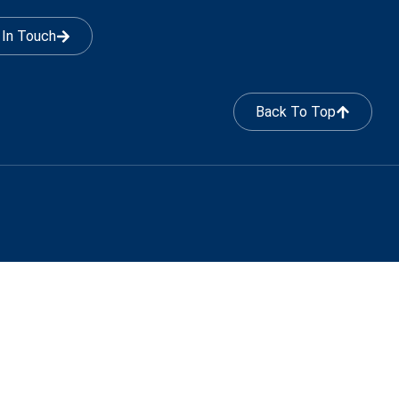
 In Touch
Back To Top