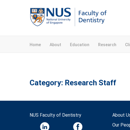
Home
About
Education
Research
Cl
Category:
Research Staff
NUS Faculty of Dentistry
About U
Our Peo