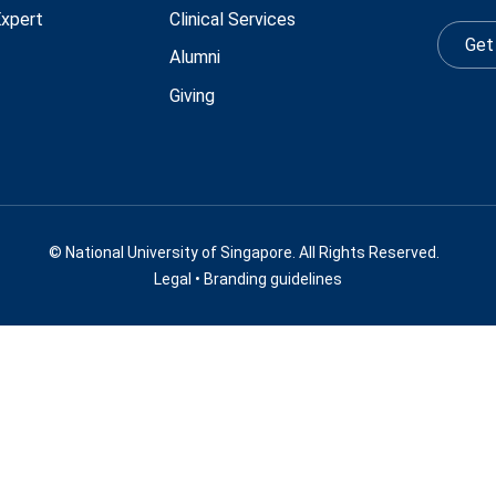
Expert
Clinical Services
Get
Alumni
Giving
© National University of Singapore. All Rights Reserved.
Legal
•
Branding guidelines