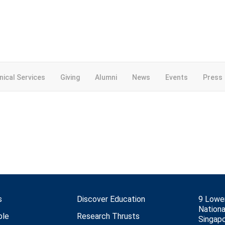
inical Services
Giving
Alumni
News
Events
Press
s
Discover Education
9 Lowe
Nationa
ple
Research Thrusts
Singap