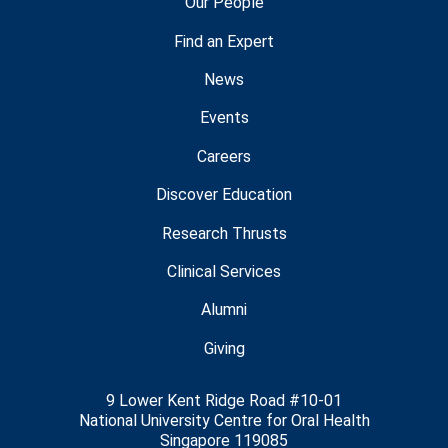
Our People
Find an Expert
News
Events
Careers
Discover Education
Research Thrusts
Clinical Services
Alumni
Giving
9 Lower Kent Ridge Road #10-01
National University Centre for Oral Health
Singapore 119085