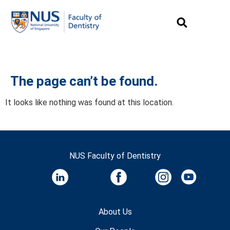
The page can’t be found.
It looks like nothing was found at this location.
NUS Faculty of Dentistry
About Us