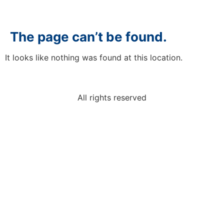
The page can’t be found.
It looks like nothing was found at this location.
All rights reserved