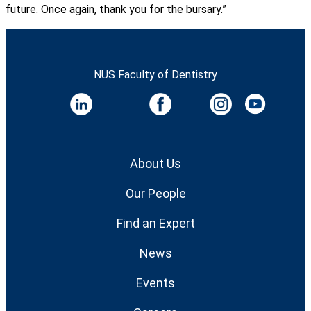
future. Once again, thank you for the bursary.”
NUS Faculty of Dentistry
About Us
Our People
Find an Expert
News
Events