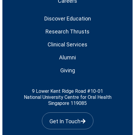
Careers
Discover Education
Research Thrusts
Clinical Services
Alumni
Giving
9 Lower Kent Ridge Road #10-01
National University Centre for Oral Health
Singapore 119085
Get In Touch