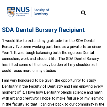
SDA Dental Bursary Recipient
“I would like to extend my gratitude for the SDA Dental
Bursary. I’ve been working part time as a private tutor since
Year 1. It was tough balancing both the rigorous Dental
curriculum, work and student life. The SDA Dental Bursary
has lifted some of the heavy burden off my shoulder as I
could focus more on my studies.
I am very honoured to be given the opportunity to study
Dentistry in the Faculty of Dentistry and I am enjoying every
moment of it. I love how Dentistry blends science and math
with art and creativity. I hope to make full use of my learning
in the faculty so that I can give back to our community in the