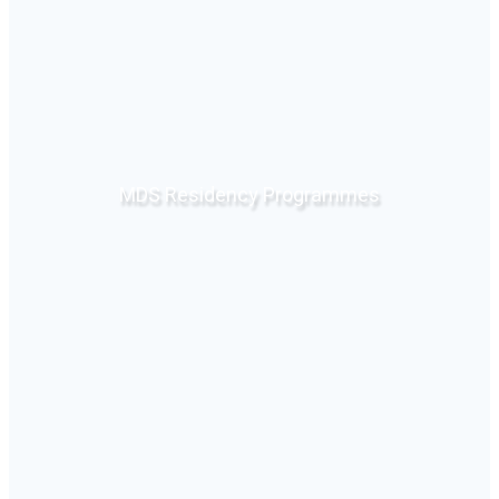
MDS Residency Programmes
Click Here