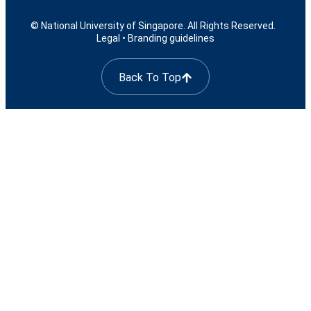
© National University of Singapore. All Rights Reserved.
Legal
•
Branding guidelines
Back To Top