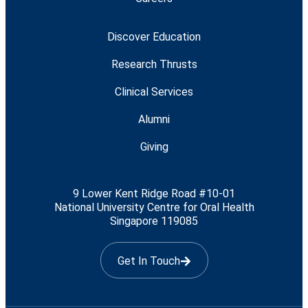
Discover Education
Research Thrusts
Clinical Services
Alumni
Giving
9 Lower Kent Ridge Road #10-01
National University Centre for Oral Health
Singapore 119085
Get In Touch