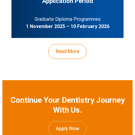
Application Period
Graduate Diploma Programmes
1 November 2025 – 10 February 2026
Read More
Continue Your Dentistry Journey
With Us.
Apply Now