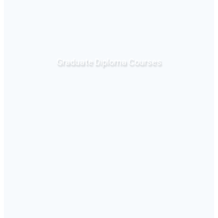
Graduate Diploma Courses
Click Here