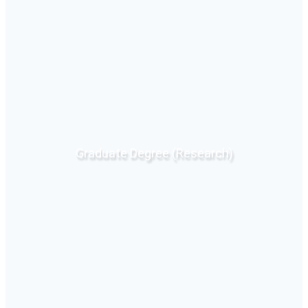
Graduate Degree (Research)
Click Here