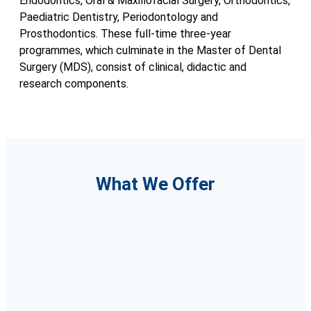
Endodontics, Oral & Maxillofacial Surgery, Orthodontics,
Paediatric Dentistry, Periodontology and
Prosthodontics. These full-time three-year
programmes, which culminate in the Master of Dental
Surgery (MDS), consist of clinical, didactic and
research components.
What We Offer