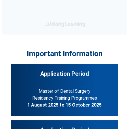
Lifelong Learning
Click Here
Important Information
Application Period
Master of Dental Surgery
Residency Training Programmes
1 August 2025 to 15 October 2025