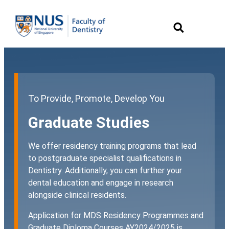
To Provide, Promote, Develop You
Graduate Studies
We offer residency training programs that lead
to postgraduate specialist qualifications in
Dentistry. Additionally, you can further your
dental education and engage in research
alongside clinical residents.
Application for MDS Residency Programmes and
Graduate Diploma Courses AY2024/2025 is