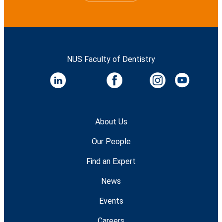
NUS Faculty of Dentistry
About Us
Our People
Find an Expert
News
Events
Careers