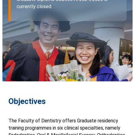
currently closed.
Objectives
The Faculty of Dentistry offers Graduate residency
training programmes in six clinical specialties, namely