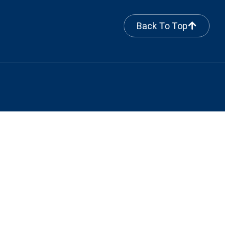
Back To Top