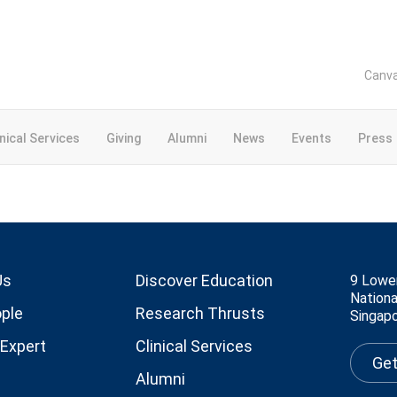
Canv
inical Services
Giving
Alumni
News
Events
Press
Us
Discover Education
9 Lowe
Nationa
ple
Research Thrusts
Singap
 Expert
Clinical Services
Get
Alumni