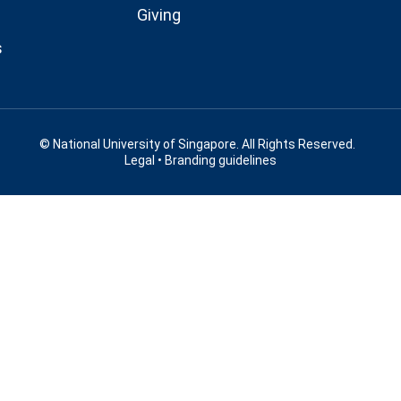
Giving
s
© National University of Singapore. All Rights Reserved.
Legal
•
Branding guidelines