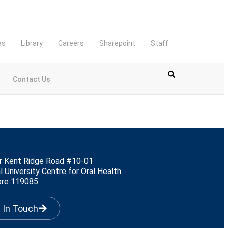
as
Library
Careers
Sharepoint
Staff
Contact Us
r Kent Ridge Road #10-01
l University Centre for Oral Health
ore 119085
 In Touch