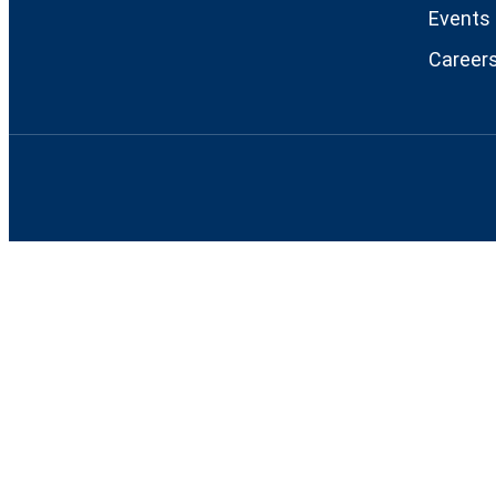
Events
Career