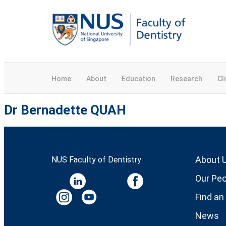
Home
About
Education
Research
Cl
Dr Bernadette QUAH
About 
NUS Faculty of Dentistry
Our Peo
Find an
News