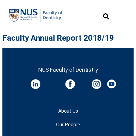
Faculty Annual Report 2018/19
NUS Faculty of Dentistry
About Us
Our People