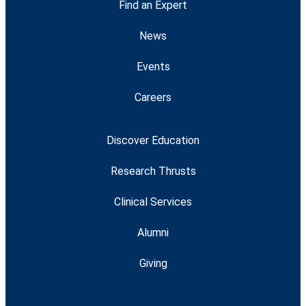
Find an Expert
News
Events
Careers
Discover Education
Research Thrusts
Clinical Services
Alumni
Giving