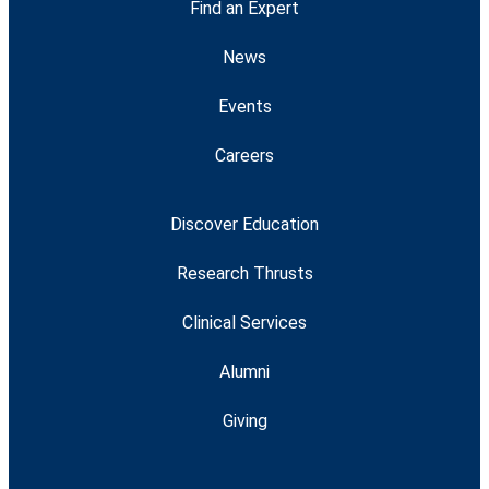
Find an Expert
News
Events
Careers
Discover Education
Research Thrusts
Clinical Services
Alumni
Giving