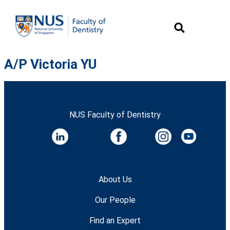
A/P Victoria YU
NUS Faculty of Dentistry
About Us
Our People
Find an Expert