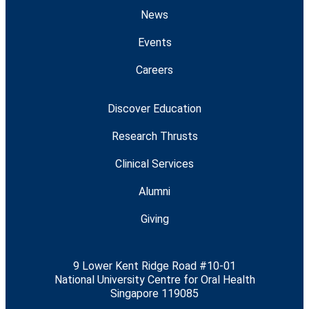
News
Events
Careers
Discover Education
Research Thrusts
Clinical Services
Alumni
Giving
9 Lower Kent Ridge Road #10-01
National University Centre for Oral Health
Singapore 119085