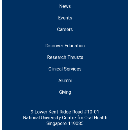
News
Events
Careers
Discover Education
Research Thrusts
Clinical Services
Alumni
Giving
9 Lower Kent Ridge Road #10-01
National University Centre for Oral Health
Singapore 119085