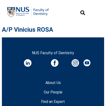
A/P Vinicius ROSA
NUS Faculty of Dentistry
About Us
Our People
Find an Expert