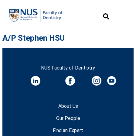
A/P Stephen HSU
NUS Faculty of Dentistry
About Us
Our People
Find an Expert