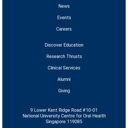
News
Events
Careers
Discover Education
Research Thrusts
Clinical Services
Alumni
Giving
9 Lower Kent Ridge Road #10-01
National University Centre for Oral Health
Singapore 119085