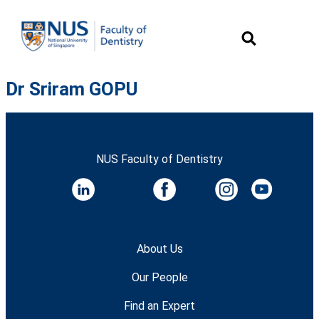
Dr Sriram GOPU
NUS Faculty of Dentistry
About Us
Our People
Find an Expert