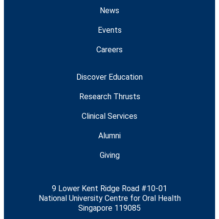
News
Events
Careers
Discover Education
Research Thrusts
Clinical Services
Alumni
Giving
9 Lower Kent Ridge Road #10-01
National University Centre for Oral Health
Singapore 119085