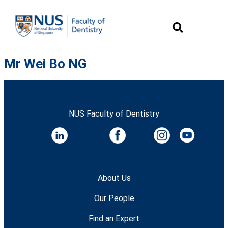
Mr Wei Bo NG
NUS Faculty of Dentistry
About Us
Our People
Find an Expert