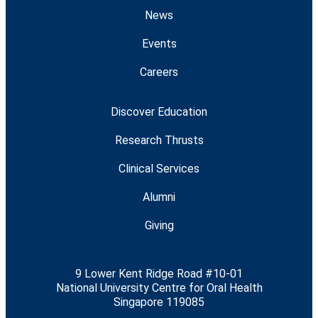
News
Events
Careers
Discover Education
Research Thrusts
Clinical Services
Alumni
Giving
9 Lower Kent Ridge Road #10-01
National University Centre for Oral Health
Singapore 119085