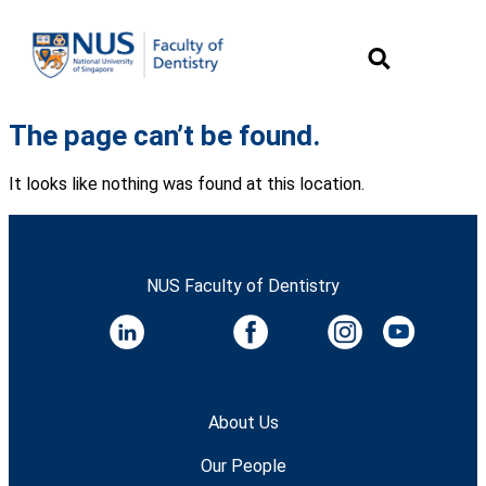
The page can’t be found.
It looks like nothing was found at this location.
NUS Faculty of Dentistry
About Us
Our People