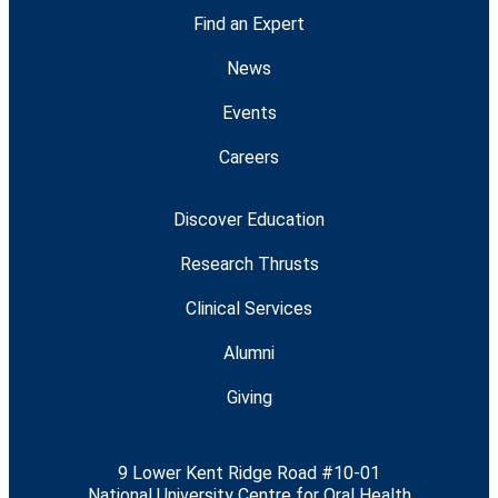
Find an Expert
News
Events
Careers
Discover Education
Research Thrusts
Clinical Services
Alumni
Giving
9 Lower Kent Ridge Road #10-01
National University Centre for Oral Health