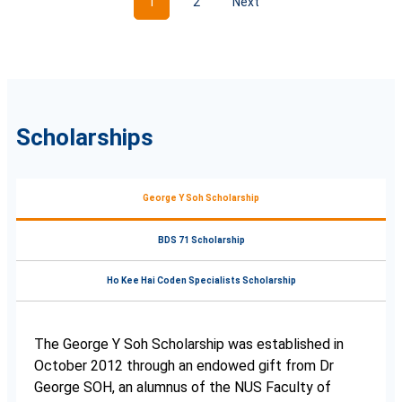
1
2
Next
Scholarships
George Y Soh Scholarship
BDS 71 Scholarship
Ho Kee Hai Coden Specialists Scholarship
The George Y Soh Scholarship was established in
October 2012 through an endowed gift from Dr
George SOH, an alumnus of the NUS Faculty of