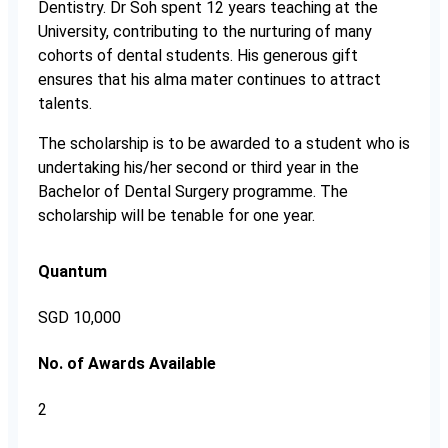
Dentistry. Dr Soh spent 12 years teaching at the
University, contributing to the nurturing of many
cohorts of dental students. His generous gift
ensures that his alma mater continues to attract
talents.
The scholarship is to be awarded to a student who is
undertaking his/her second or third year in the
Bachelor of Dental Surgery programme. The
scholarship will be tenable for one year.
Quantum
SGD 10,000
No. of Awards Available
2