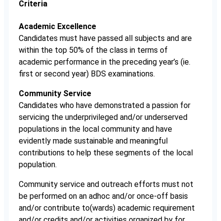
Criteria
Academic Excellence
Candidates must have passed all subjects and are
within the top 50% of the class in terms of
academic performance in the preceding year’s (ie.
first or second year) BDS examinations.
Community Service
Candidates who have demonstrated a passion for
servicing the underprivileged and/or underserved
populations in the local community and have
evidently made sustainable and meaningful
contributions to help these segments of the local
population.
Community service and outreach efforts must not
be performed on an adhoc and/or once-off basis
and/or contribute to(wards) academic requirement
and/or credits and/or activities organized by for