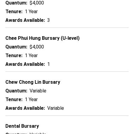
Quantum:
$4,000
Tenure:
1 Year
Awards Available:
3
Chee Phui Hung Bursary (U-level)
Quantum:
$4,000
Tenure:
1 Year
Awards Available:
1
Chew Chong Lin Bursary
Quantum:
Variable
Tenure:
1 Year
Awards Available:
Variable
Dental Bursary