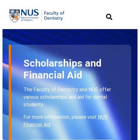
Scholarships and
Financial Aid
The Faculty of Dentistry and NUS offer
various scholarships and aid for dental
students.
For more information, please visit
NUS
Financial Aid
.