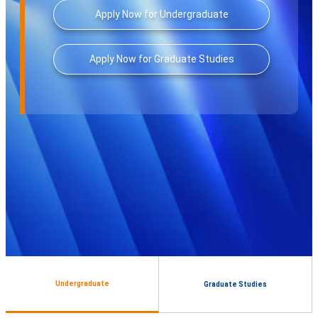
Apply Now for Undergraduate
Apply Now for Graduate Studies
Undergraduate
Graduate Studies