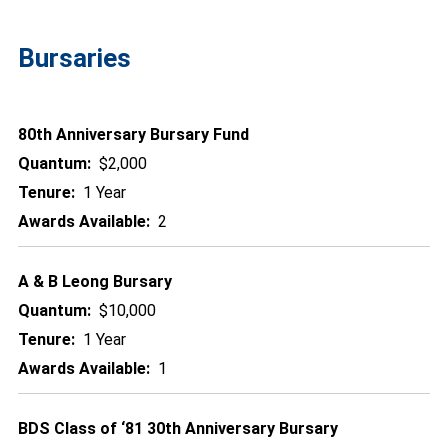
Bursaries
80th Anniversary Bursary Fund
Quantum:
$2,000
Tenure:
1 Year
Awards Available:
2
A & B Leong Bursary
Quantum:
$10,000
Tenure:
1 Year
Awards Available:
1
BDS Class of ‘81 30th Anniversary Bursary