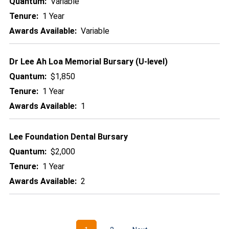
Quantum:
Variable
Tenure:
1 Year
Awards Available:
Variable
Dr Lee Ah Loa Memorial Bursary (U-level)
Quantum:
$1,850
Tenure:
1 Year
Awards Available:
1
Lee Foundation Dental Bursary
Quantum:
$2,000
Tenure:
1 Year
Awards Available:
2