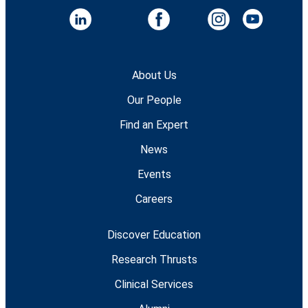
About Us
Our People
Find an Expert
News
Events
Careers
Discover Education
Research Thrusts
Clinical Services