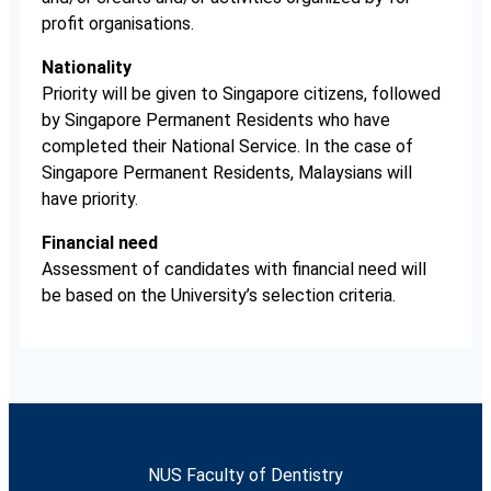
profit organisations.
Nationality
Priority will be given to Singapore citizens, followed
by Singapore Permanent Residents who have
completed their National Service. In the case of
Singapore Permanent Residents, Malaysians will
have priority.
Financial need
Assessment of candidates with financial need will
be based on the University’s selection criteria.
NUS Faculty of Dentistry