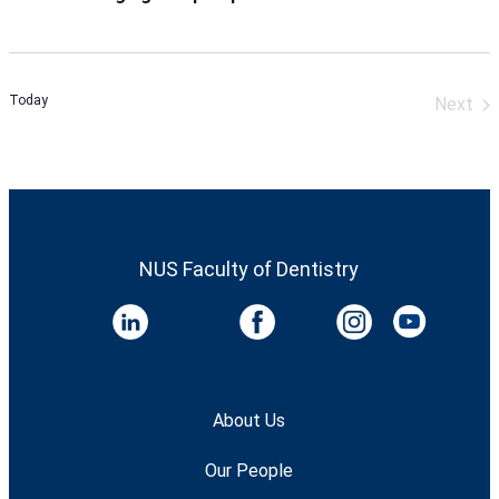
Today
Next
Event
NUS Faculty of Dentistry
About Us
Our People