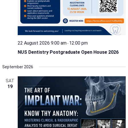
22 August 2026 9:00 am
12:00 pm
-
NUS Dentistry Postgraduate Open House 2026
September 2026
SAT
19