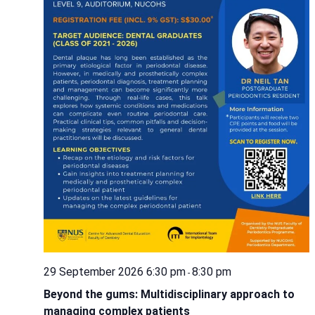
29 September 2026 6:30 pm
8:30 pm
-
Beyond the gums: Multidisciplinary approach to
managing complex patients