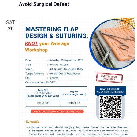
Avoid Surgical Defeat
SAT
26