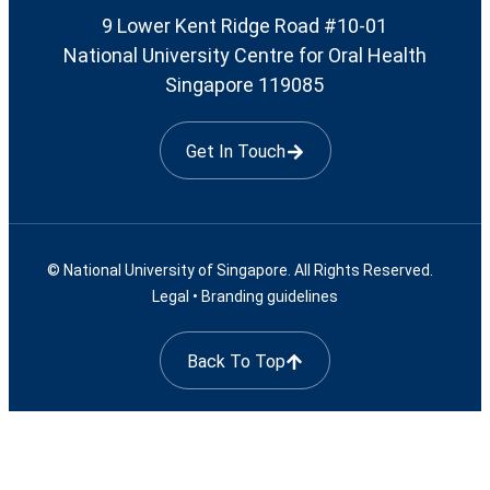
9 Lower Kent Ridge Road #10-01
National University Centre for Oral Health
Singapore 119085
Get In Touch
© National University of Singapore. All Rights Reserved.
Legal
•
Branding guidelines
Back To Top