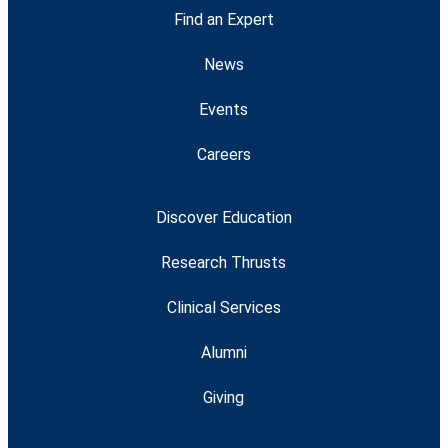
Find an Expert
News
Events
Careers
Discover Education
Research Thrusts
Clinical Services
Alumni
Giving