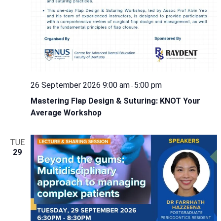
26 September 2026 9:00 am
5:00 pm
-
Mastering Flap Design & Suturing: KNOT Your
Average Workshop
TUE
29