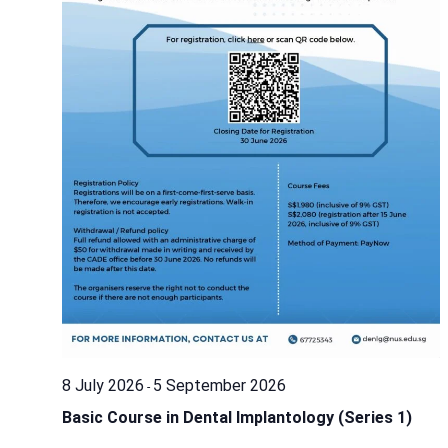
8 July 2026
5 September 2026
-
Basic Course in Dental Implantology (Series 1)