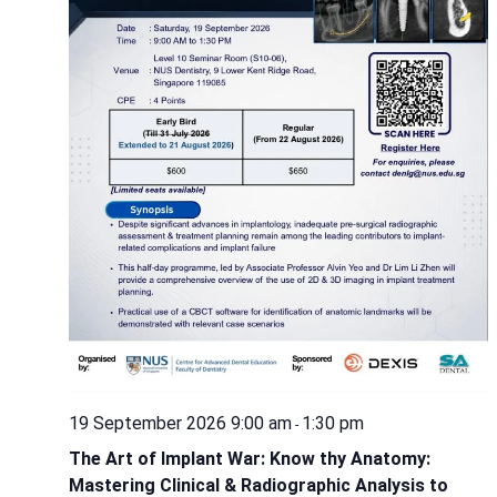
19 September 2026 9:00 am
1:30 pm
-
The Art of Implant War: Know thy Anatomy:
Mastering Clinical & Radiographic Analysis to