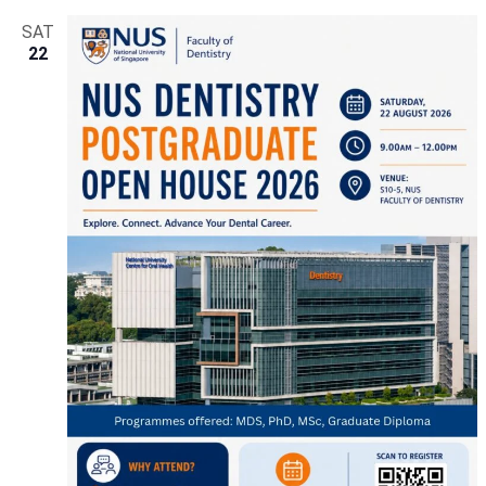
SAT
22