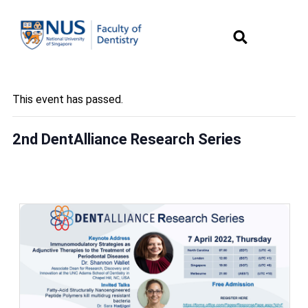
This event has passed.
2nd DentAlliance Research Series