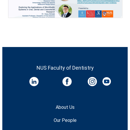
NUS Faculty of Dentistry
About Us
Our People