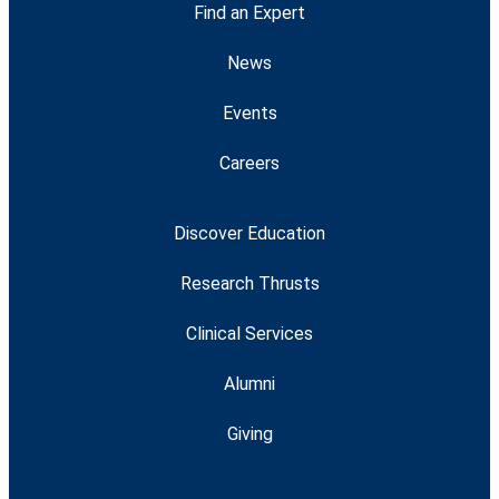
Find an Expert
News
Events
Careers
Discover Education
Research Thrusts
Clinical Services
Alumni
Giving