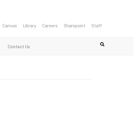
Canvas
Library
Careers
Sharepoint
Staff
Contact Us