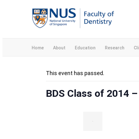
Home
About
Education
Research
Cl
This event has passed.
BDS Class of 2014 –