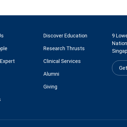
Us
Discover Education
9 Lowe
Nation
ple
Research Thrusts
Singa
 Expert
Clinical Services
Get
Alumni
Giving
s