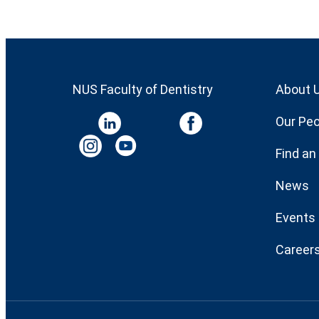
NUS Faculty of Dentistry
About 
Our Peo
Find an
News
Events
Career