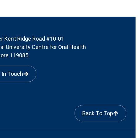
r Kent Ridge Road #10-01
al University Centre for Oral Health
pore 119085
 In Touch
Back To Top