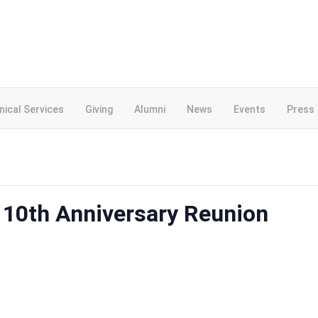
inical Services
Giving
Alumni
News
Events
Press
 10th Anniversary Reunion