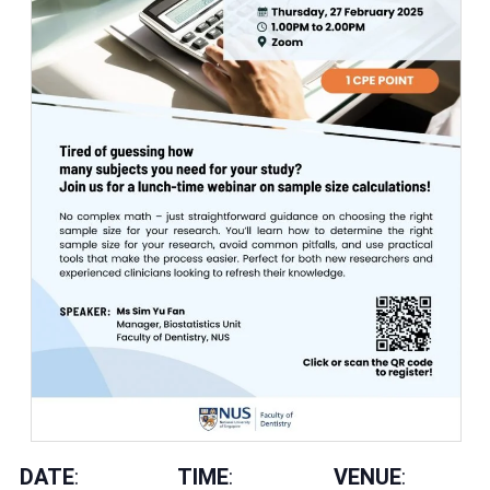
DATE
:
TIME
:
VENUE
: