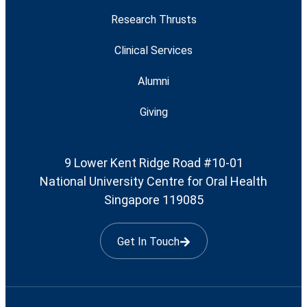
Research Thrusts
Clinical Services
Alumni
Giving
9 Lower Kent Ridge Road #10-01
National University Centre for Oral Health
Singapore 119085
Get In Touch