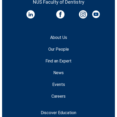
NUS Faculty of Dentistry
About Us
Our People
Find an Expert
News
Events
Careers
Discover Education