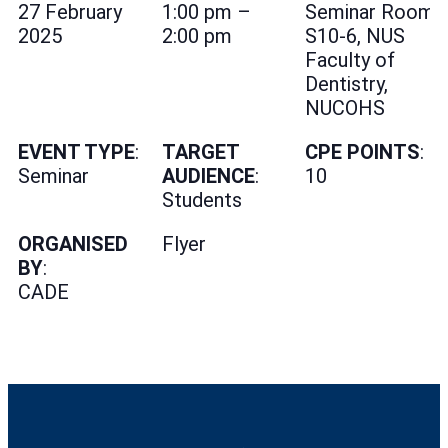
27 February
1:00 pm –
Seminar Room
2025
2:00 pm
S10-6, NUS
Faculty of
Dentistry,
NUCOHS
EVENT TYPE
:
TARGET
CPE POINTS
:
Seminar
AUDIENCE
:
10
Students
ORGANISED
Flyer
BY
:
CADE