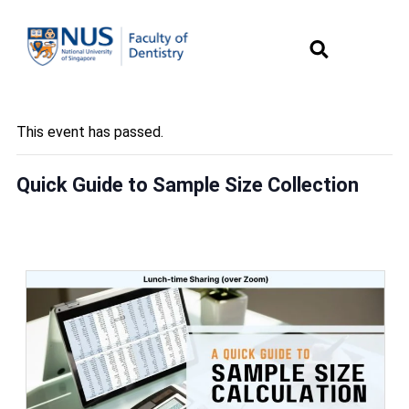
This event has passed.
Quick Guide to Sample Size Collection