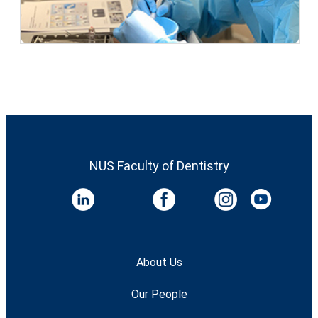
NUS Faculty of Dentistry
About Us
Our People