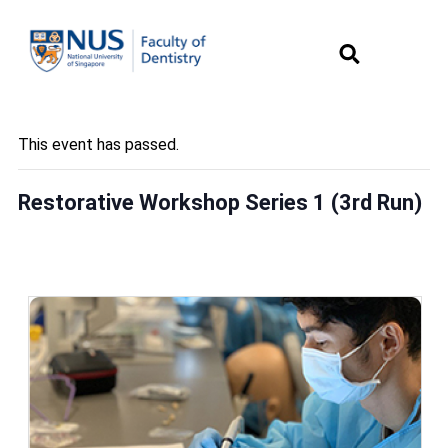
This event has passed.
Restorative Workshop Series 1 (3rd Run)