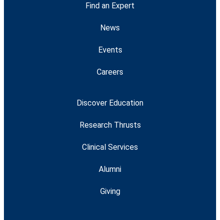
Find an Expert
News
Events
Careers
Discover Education
Research Thrusts
Clinical Services
Alumni
Giving