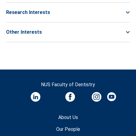
Research Interests
Other Interests
NUS Faculty of Dentistry
About Us
Our People