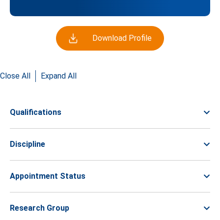
Download Profile
Close All
Expand All
Qualifications
Discipline
Appointment Status
Research Group