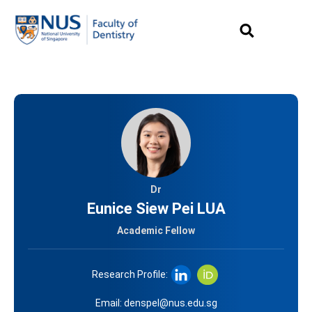
Dr
Eunice Siew Pei LUA
Academic Fellow
Research Profile:
Email:
denspel@nus.edu.sg