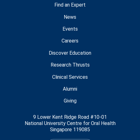
Find an Expert
News
Events
Careers
Discover Education
Research Thrusts
Clinical Services
Alumni
Giving
9 Lower Kent Ridge Road #10-01
National University Centre for Oral Health
Singapore 119085