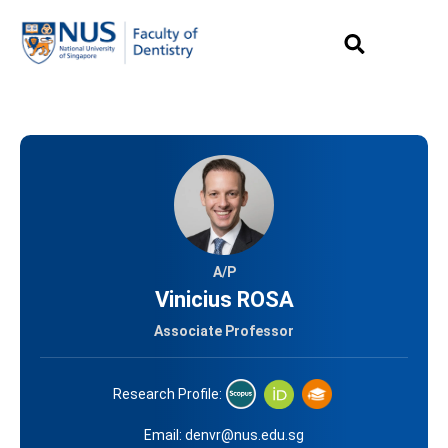
A/P
Vinicius ROSA
Associate Professor
Research Profile:
Email:
denvr@nus.edu.sg