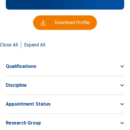
Download Profile
Close All
Expand All
Qualifications
Discipline
Appointment Status
Research Group