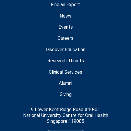
Find an Expert
News
Events
Careers
Discover Education
Research Thrusts
Clinical Services
Alumni
Giving
9 Lower Kent Ridge Road #10-01
National University Centre for Oral Health
Singapore 119085