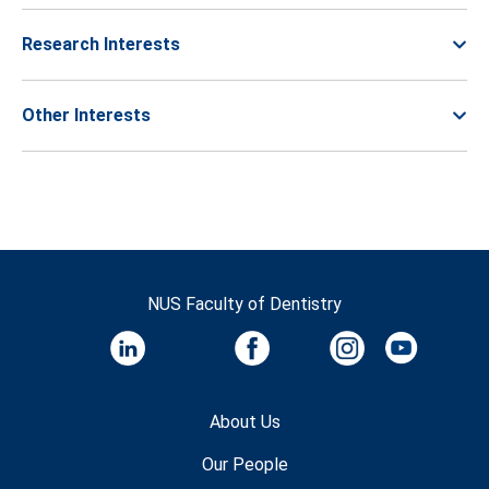
Research Interests
Other Interests
NUS Faculty of Dentistry
About Us
Our People