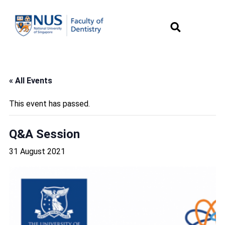
« All Events
This event has passed.
Q&A Session
31 August 2021