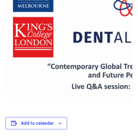
Add to calendar