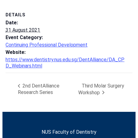
DETAILS
Date:
31 August 2021
Event Category:
Continuing Professional Development
Website:
https://www.dentistry.nus.edu.sg/DentAlliance/DA_CP
D_Webinars.html
Third Molar Surgery
2nd DentAlliance
Research Series
Workshop
NUS Faculty of Dentistry