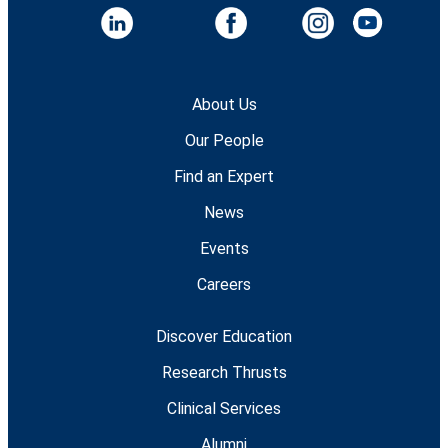
About Us
Our People
Find an Expert
News
Events
Careers
Discover Education
Research Thrusts
Clinical Services
Alumni