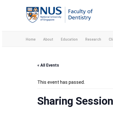
Home
About
Education
Research
Cl
« All Events
This event has passed.
Sharing Session 