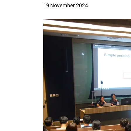
19 November 2024