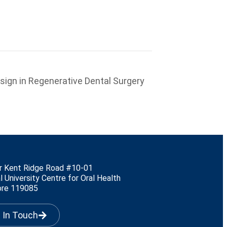
esign in Regenerative Dental Surgery
r Kent Ridge Road #10-01
l University Centre for Oral Health
ore 119085
 In Touch