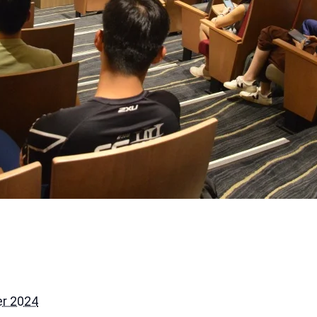
r 2024