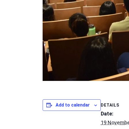
Add to calendar
DETAILS
Date:
19 Novembe