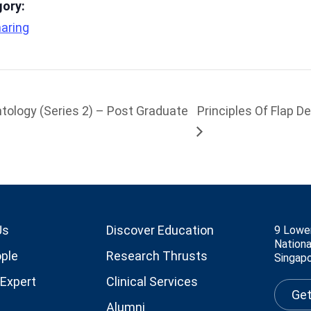
gory:
aring
tology (Series 2) – Post Graduate
Principles Of Flap D
Us
Discover Education
9 Lowe
Nationa
ple
Research Thrusts
Singap
 Expert
Clinical Services
Get
Alumni