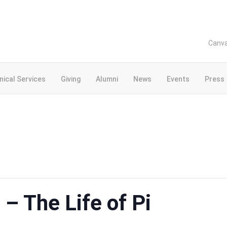
Canv
inical Services
Giving
Alumni
News
Events
Press
– The Life of Pi