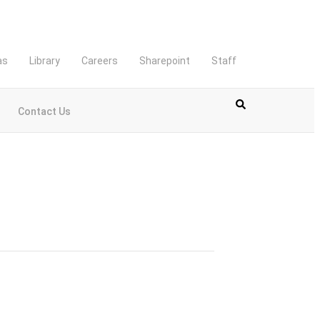
as
Library
Careers
Sharepoint
Staff
Contact Us