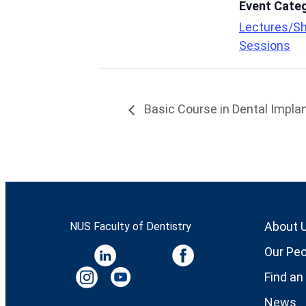
Event Cate
Lectures/Sh
Sessions
Basic Course in Dental Implan
About 
NUS Faculty of Dentistry
Our Peo
Find an
News