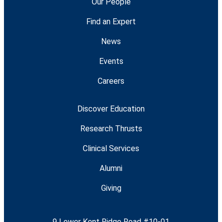
Our People
Find an Expert
News
Events
Careers
Discover Education
Research Thrusts
Clinical Services
Alumni
Giving
9 Lower Kent Ridge Road #10-01