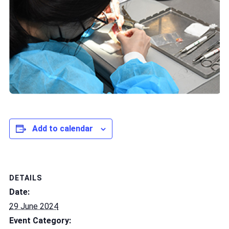
Add to calendar
DETAILS
Date:
29 June 2024
Event Category: