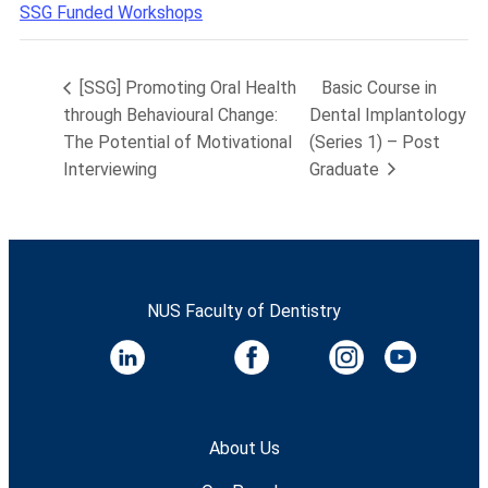
SSG Funded Workshops
[SSG] Promoting Oral Health
Basic Course in
through Behavioural Change:
Dental Implantology
The Potential of Motivational
(Series 1) – Post
Interviewing
Graduate
NUS Faculty of Dentistry
About Us