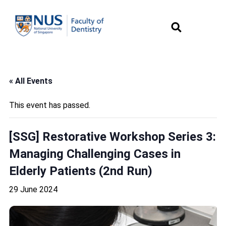
« All Events
This event has passed.
[SSG] Restorative Workshop Series 3:
Managing Challenging Cases in
Elderly Patients (2nd Run)
29 June 2024