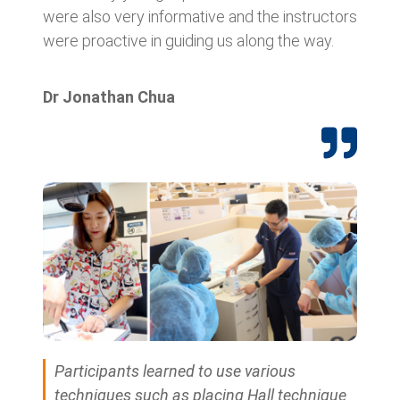
were also very informative and the instructors
were proactive in guiding us along the way.
Dr Jonathan Chua
Participants learned to use various
techniques such as placing Hall technique