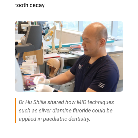
tooth decay.
Dr Hu Shijia shared how MID techniques
such as silver diamine fluoride could be
applied in paediatric dentistry.