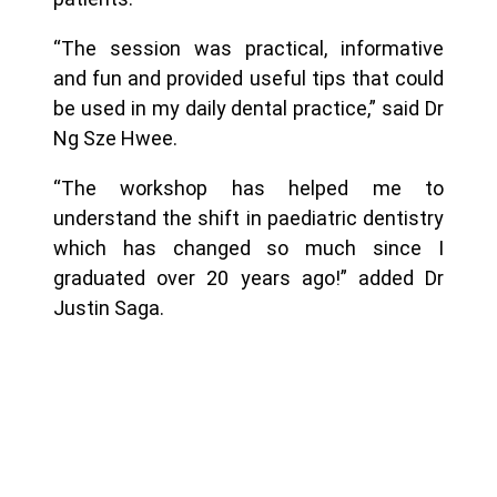
“The session was practical, informative
and fun and provided useful tips that could
be used in my daily dental practice,” said Dr
Ng Sze Hwee.
“The workshop has helped me to
understand the shift in paediatric dentistry
which has changed so much since I
graduated over 20 years ago!” added Dr
Justin Saga.