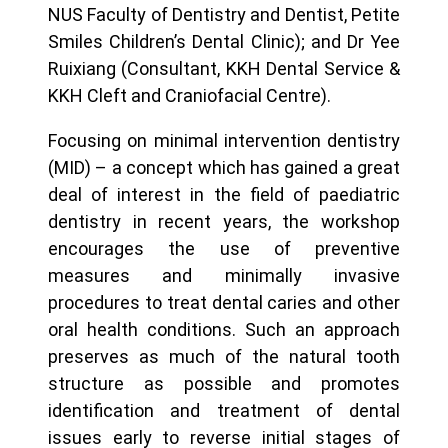
NUS Faculty of Dentistry and Dentist, Petite
Smiles Children’s Dental Clinic); and Dr Yee
Ruixiang (Consultant, KKH Dental Service &
KKH Cleft and Craniofacial Centre).
Focusing on minimal intervention dentistry
(MID) – a concept which has gained a great
deal of interest in the field of paediatric
dentistry in recent years, the workshop
encourages the use of preventive
measures and minimally invasive
procedures to treat dental caries and other
oral health conditions. Such an approach
preserves as much of the natural tooth
structure as possible and promotes
identification and treatment of dental
issues early to reverse initial stages of