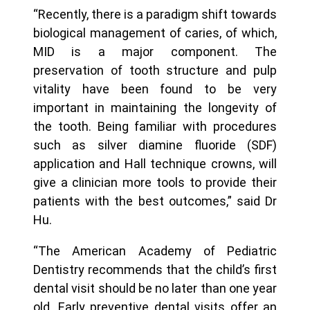
“Recently, there is a paradigm shift towards
biological management of caries, of which,
MID is a major component. The
preservation of tooth structure and pulp
vitality have been found to be very
important in maintaining the longevity of
the tooth. Being familiar with procedures
such as silver diamine fluoride (SDF)
application and Hall technique crowns, will
give a clinician more tools to provide their
patients with the best outcomes,” said Dr
Hu.
“The American Academy of Pediatric
Dentistry recommends that the child’s first
dental visit should be no later than one year
old. Early preventive dental visits offer an