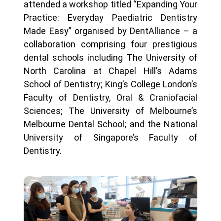
attended a workshop titled “Expanding Your
Practice: Everyday Paediatric Dentistry
Made Easy” organised by DentAlliance – a
collaboration comprising four prestigious
dental schools including The University of
North Carolina at Chapel Hill’s Adams
School of Dentistry; King’s College London’s
Faculty of Dentistry, Oral & Craniofacial
Sciences; The University of Melbourne’s
Melbourne Dental School; and the National
University of Singapore’s Faculty of
Dentistry.