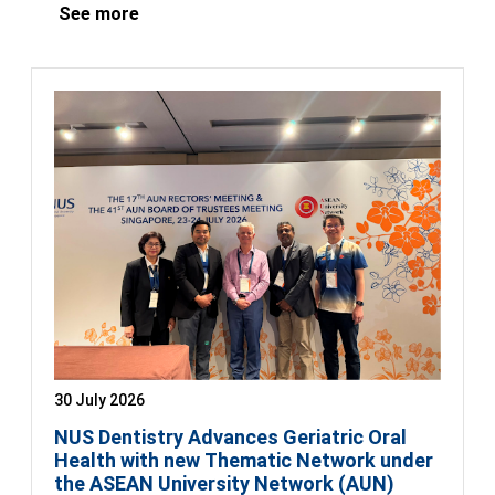
See more
30 July 2026
NUS Dentistry Advances Geriatric Oral
Health with new Thematic Network under
the ASEAN University Network (AUN)