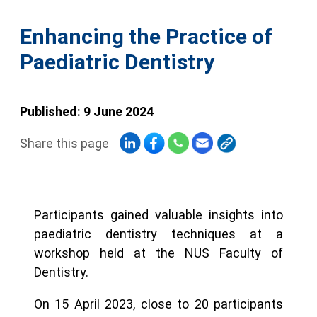
Enhancing the Practice of
Paediatric Dentistry
Published: 9 June 2024
Share this page
Participants gained valuable insights into
paediatric dentistry techniques at a
workshop held at the NUS Faculty of
Dentistry.
On 15 April 2023, close to 20 participants