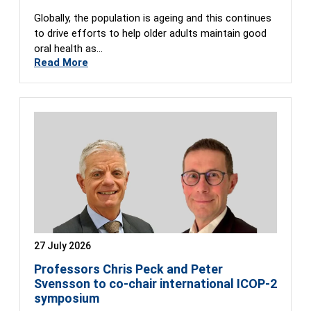
Globally, the population is ageing and this continues
to drive efforts to help older adults maintain good
oral health as…
Read More
27 July 2026
Professors Chris Peck and Peter
Svensson to co-chair international ICOP-2
symposium