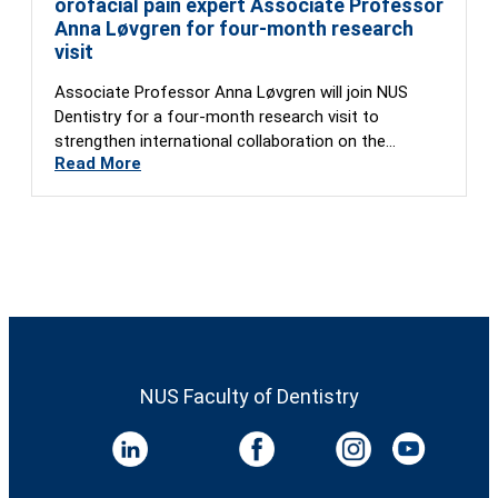
orofacial pain expert Associate Professor
Anna Løvgren for four-month research
visit
Associate Professor Anna Løvgren will join NUS
Dentistry for a four-month research visit to
strengthen international collaboration on the
Read More
Global…
NUS Faculty of Dentistry