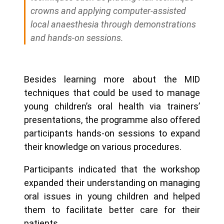
crowns and applying computer-assisted
local anaesthesia through demonstrations
and hands-on sessions.
Besides learning more about the MID
techniques that could be used to manage
young children’s oral health via trainers’
presentations, the programme also offered
participants hands-on sessions to expand
their knowledge on various procedures.
Participants indicated that the workshop
expanded their understanding on managing
oral issues in young children and helped
them to facilitate better care for their
patients.