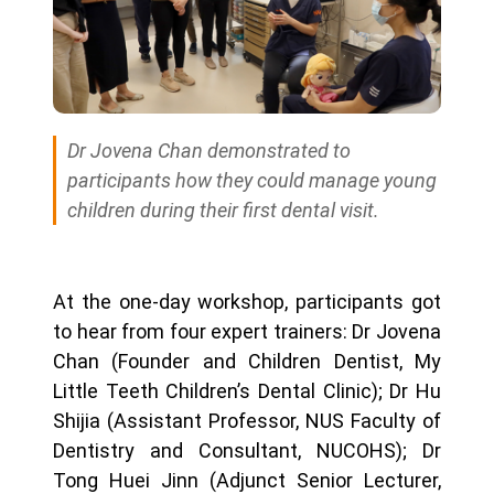
Dr Jovena Chan demonstrated to
participants how they could manage young
children during their first dental visit.
At the one-day workshop, participants got
to hear from four expert trainers: Dr Jovena
Chan (Founder and Children Dentist, My
Little Teeth Children’s Dental Clinic); Dr Hu
Shijia (Assistant Professor, NUS Faculty of
Dentistry and Consultant, NUCOHS); Dr
Tong Huei Jinn (Adjunct Senior Lecturer,