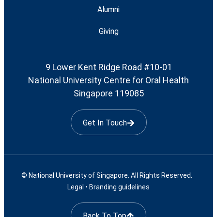
Alumni
Giving
9 Lower Kent Ridge Road #10-01
National University Centre for Oral Health
Singapore 119085
Get In Touch
© National University of Singapore. All Rights Reserved.
Legal
•
Branding guidelines
Back To Top