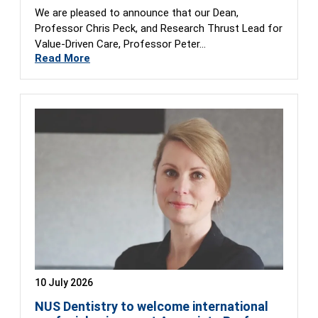
We are pleased to announce that our Dean,
Professor Chris Peck, and Research Thrust Lead for
Value-Driven Care, Professor Peter…
Read More
10 July 2026
NUS Dentistry to welcome international