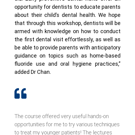
opportunity for dentists to educate parents
about their child’s dental health. We hope
that through this workshop, dentists will be
armed with knowledge on how to conduct
the first dental visit effortlessly, as well as
be able to provide parents with anticipatory
guidance on topics such as home-based
fluoride use and oral hygiene practices,”
added Dr Chan.
The course offered very useful hands-on
opportunities for me to try various techniques
to treat my younger patients! The lectures