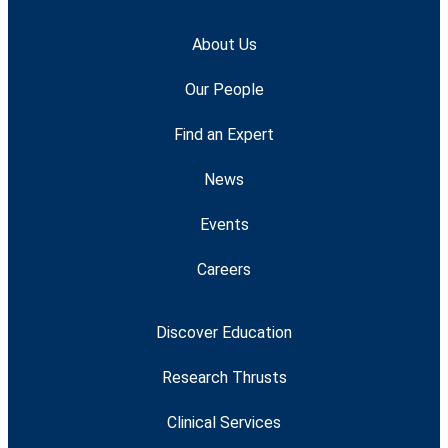
About Us
Our People
Find an Expert
News
Events
Careers
Discover Education
Research Thrusts
Clinical Services