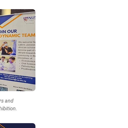
rs and
ibition.