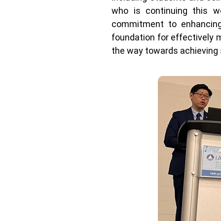
who is continuing this w
commitment to enhancing 
foundation for effectively 
the way towards achieving 