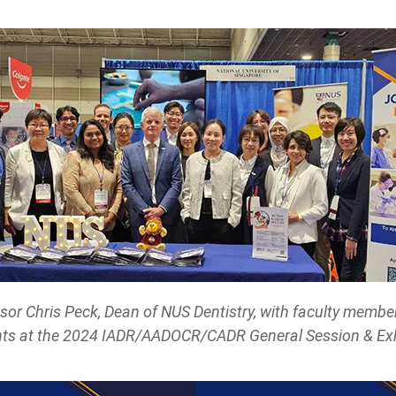
sor Chris Peck, Dean of NUS Dentistry, with faculty membe
ts at the 2024 IADR/AADOCR/CADR General Session & Exh