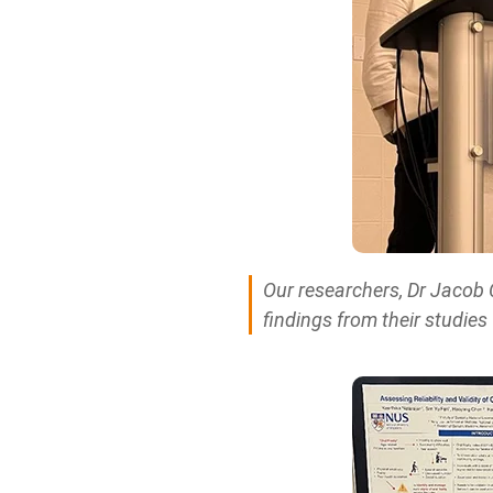
Our researchers, Dr Jacob 
findings from their studies