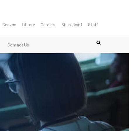
Canvas
Library
Careers
Sharepoint
Staff
Contact Us