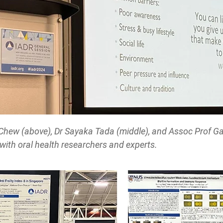
Chew (above), Dr Sayaka Tada (middle), and Assoc Prof Ga
 with oral health researchers and experts.