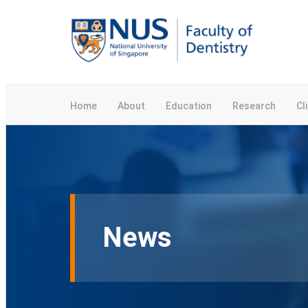
Home
About
Education
Research
Cl
News