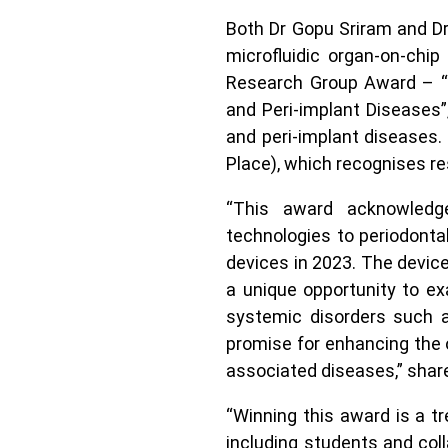
Both Dr Gopu Sriram and Dr
microfluidic organ-on-chi
Research Group Award – “I
and Peri-implant Diseases”
and peri-implant diseases
Place), which recognises re
“This award acknowledge
technologies to periodontal 
devices in 2023. The device
a unique opportunity to ex
systemic disorders such a
promise for enhancing the o
associated diseases,” shar
“Winning this award is a 
including students and col