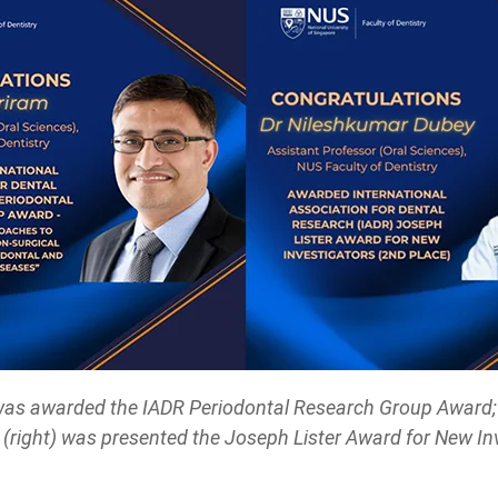
 was awarded the IADR Periodontal Research Group Award;
(right) was presented the Joseph Lister Award for New Inv