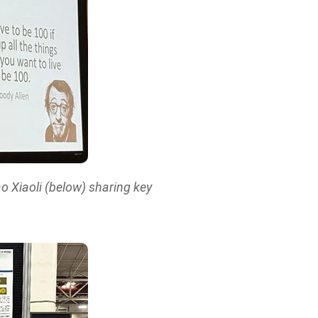
o Xiaoli (below) sharing key