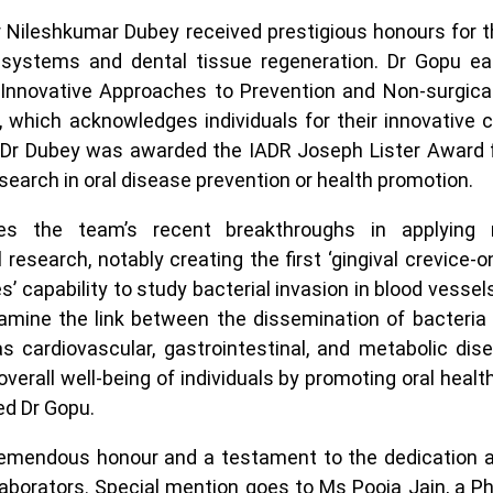
 Nileshkumar Dubey received prestigious honours for t
p systems and dental tissue regeneration. Dr Gopu e
nnovative Approaches to Prevention and Non-surgical
, which acknowledges individuals for their innovative c
. Dr Dubey was awarded the IADR Joseph Lister Award 
search in oral disease prevention or health promotion.
s the team’s recent breakthroughs in applying mi
research, notably creating the first ‘gingival crevice-on
s’ capability to study bacterial invasion in blood vesse
amine the link between the dissemination of bacteria 
s cardiovascular, gastrointestinal, and metabolic dis
verall well-being of individuals by promoting oral healt
ed Dr Gopu.
tremendous honour and a testament to the dedication a
laborators. Special mention goes to Ms Pooja Jain, a P