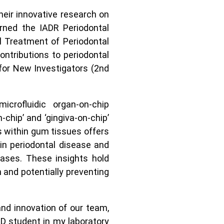
heir innovative research on
arned the IADR Periodontal
 Treatment of Periodontal
ontributions to periodontal
for New Investigators (2nd
crofluidic organ-on-chip
-chip’ and ‘gingiva-on-chip’
ls within gum tissues offers
in periodontal disease and
eases. These insights hold
h and potentially preventing
nd innovation of our team,
hD student in my laboratory