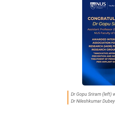
Dr Gopu Sriram (left)
Dr Nileshkumar Dubey 