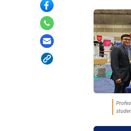
Profes
studen