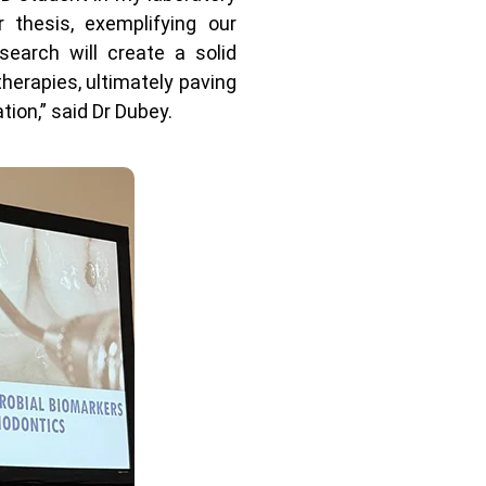
 thesis, exemplifying our
earch will create a solid
therapies, ultimately paving
ion,” said Dr Dubey.