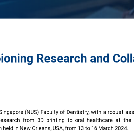
oning Research and Coll
 Singapore (NUS) Faculty of Dentistry, with a robust 
research from 3D printing to oral healthcare at t
n held in New Orleans, USA, from 13 to 16 March 2024.