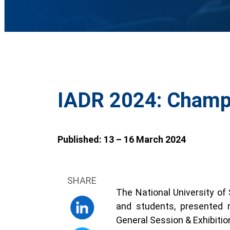
IADR 2024: Champi
Published: 13 – 16 March 2024
SHARE
The National University of
and students, presented 
General Session & Exhibitio