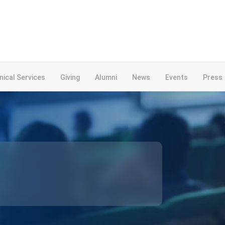
inical Services
Giving
Alumni
News
Events
Press