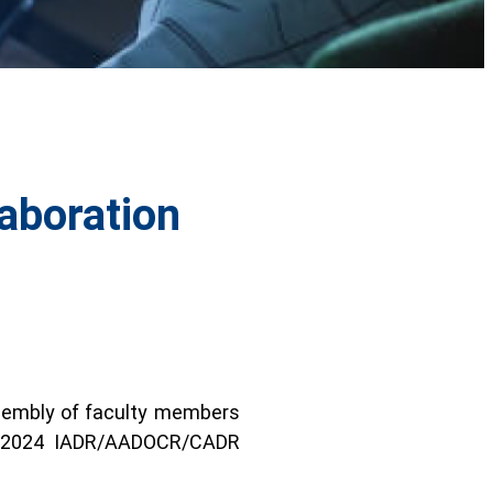
aboration
assembly of faculty members
he 2024 IADR/AADOCR/CADR