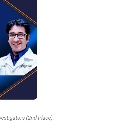
estigators (2nd Place).