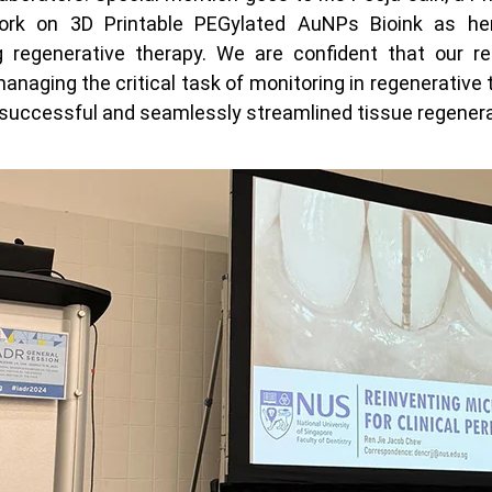
ork on 3D Printable PEGylated AuNPs Bioink as her
regenerative therapy. We are confident that our res
managing the critical task of monitoring in regenerative 
successful and seamlessly streamlined tissue regenerat