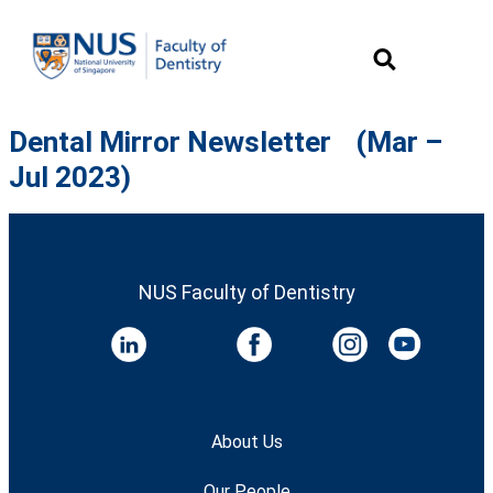
Dental Mirror Newsletter (Mar –
Jul 2023)
NUS Faculty of Dentistry
About Us
Our People