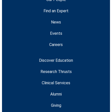
Find an Expert
News
Events
Careers
Discover Education
Research Thrusts
Clinical Services
Alumni
Giving