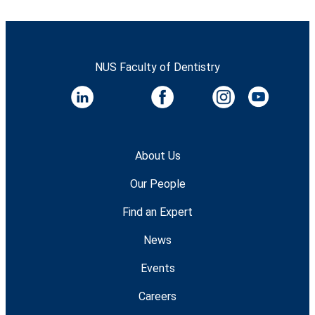
NUS Faculty of Dentistry
About Us
Our People
Find an Expert
News
Events
Careers