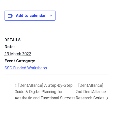
Add to calendar
DETAILS
Date:
19 March 2022
Event Category:
SSG Funded Workshops
[DentAlliance] A Step-by-Step
[DentAlliance]
Guide & Digital Planning for
2nd DentAlliance
Aesthetic and Functional Success
Research Series