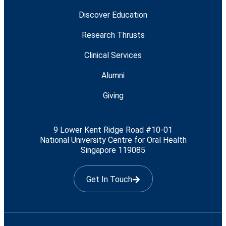
Discover Education
Research Thrusts
Clinical Services
Alumni
Giving
9 Lower Kent Ridge Road #10-01
National University Centre for Oral Health
Singapore 119085
Get In Touch