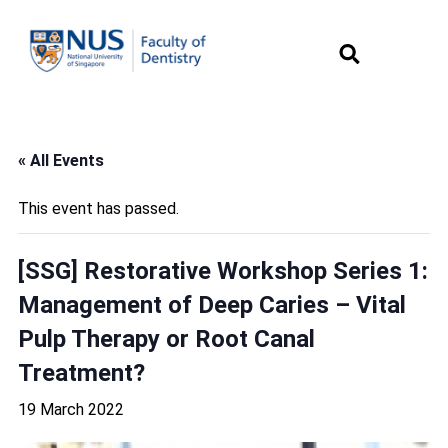
« All Events
This event has passed.
[SSG] Restorative Workshop Series 1:
Management of Deep Caries – Vital
Pulp Therapy or Root Canal
Treatment?
19 March 2022