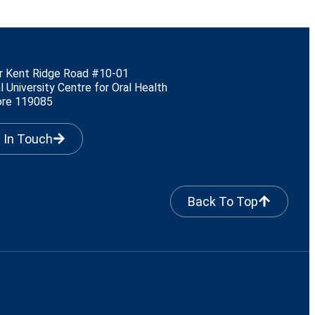
r Kent Ridge Road #10-01
l University Centre for Oral Health
ore 119085
 In Touch
Back To Top