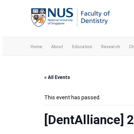
Home
About
Education
Research
Cl
« All Events
This event has passed.
[DentAlliance] 