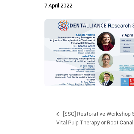
7 April 2022
[SSG] Restorative Workshop 
Vital Pulp Therapy or Root Cana