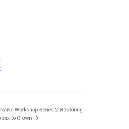
:
PD
rative Workshop Series 2: Restoring
 Apex to Crown