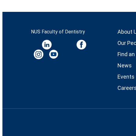
About 
NUS Faculty of Dentistry
Our Peo
Find an
News
Events
Career