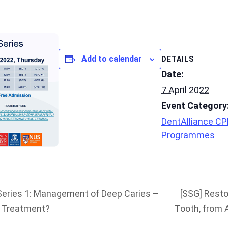
Add to calendar
DETAILS
Date:
7 April 2022
Event Category
DentAlliance C
Programmes
Series 1: Management of Deep Caries –
[SSG] Resto
l Treatment?
Tooth, from