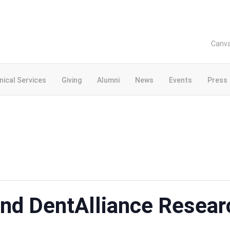
Canv
inical Services
Giving
Alumni
News
Events
Press
2nd DentAlliance Resear