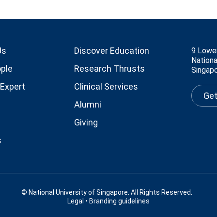
Us
Discover Education
9 Lowe
Nationa
ple
Research Thrusts
Singap
 Expert
Clinical Services
Get
Alumni
Giving
s
© National University of Singapore. All Rights Reserved.
Legal
•
Branding guidelines