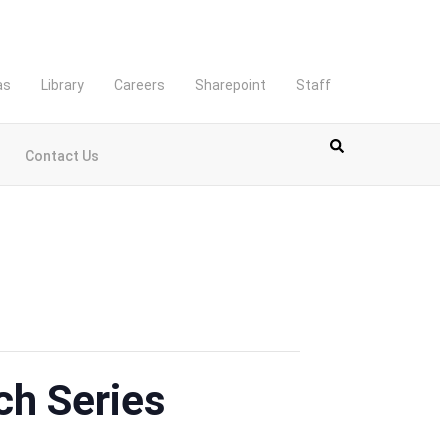
as
Library
Careers
Sharepoint
Staff
Contact Us
ch Series