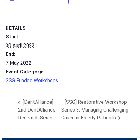
DETAILS
Start:
30 April 2022
End:
7 May 2022
Event Category:
SSG Funded Workshops
[DentAlliance]
[SSG] Restorative Workshop
2nd DentAlliance
Series 3: Managing Challenging
Research Series
Cases in Elderly Patients