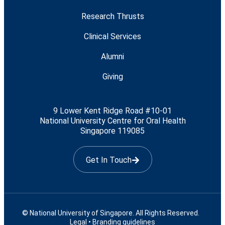
Research Thrusts
Clinical Services
Alumni
Giving
9 Lower Kent Ridge Road #10-01
National University Centre for Oral Health
Singapore 119085
Get In Touch
© National University of Singapore. All Rights Reserved.
Legal
•
Branding guidelines