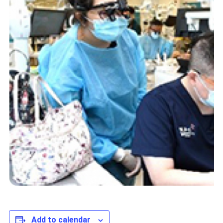
Add to calendar