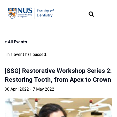
« All Events
This event has passed.
[SSG] Restorative Workshop Series 2:
Restoring Tooth, from Apex to Crown
30 April 2022
-
7 May 2022