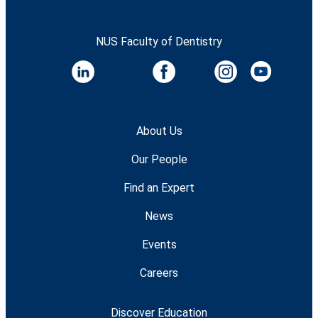
NUS Faculty of Dentistry
About Us
Our People
Find an Expert
News
Events
Careers
Discover Education