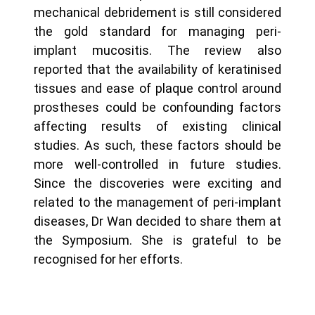
mechanical debridement is still considered
the gold standard for managing peri-
implant mucositis. The review also
reported that the availability of keratinised
tissues and ease of plaque control around
prostheses could be confounding factors
affecting results of existing clinical
studies. As such, these factors should be
more well-controlled in future studies.
Since the discoveries were exciting and
related to the management of peri-implant
diseases, Dr Wan decided to share them at
the Symposium. She is grateful to be
recognised for her efforts.