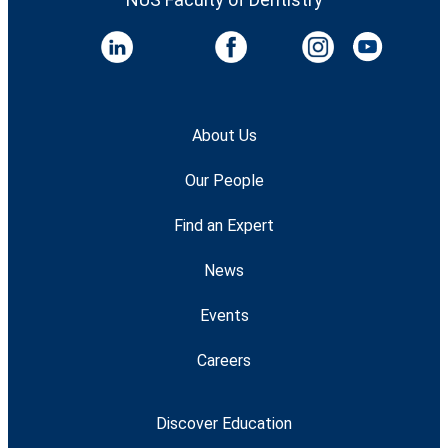
About Us
Our People
Find an Expert
News
Events
Careers
Discover Education