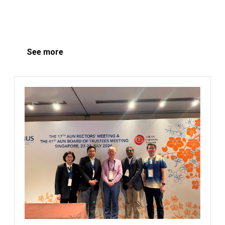
See more