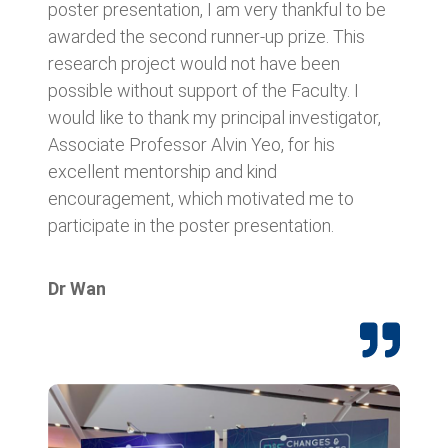
poster presentation, I am very thankful to be
awarded the second runner-up prize. This
research project would not have been
possible without support of the Faculty. I
would like to thank my principal investigator,
Associate Professor Alvin Yeo, for his
excellent mentorship and kind
encouragement, which motivated me to
participate in the poster presentation.
Dr Wan