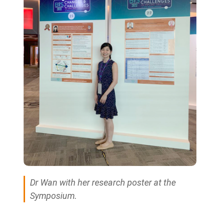
Dr Wan with her research poster at the
Symposium.