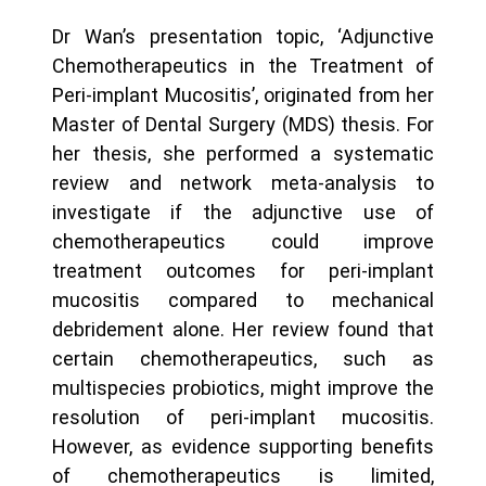
Dr Wan’s presentation topic, ‘Adjunctive
Chemotherapeutics in the Treatment of
Peri-implant Mucositis’, originated from her
Master of Dental Surgery (MDS) thesis. For
her thesis, she performed a systematic
review and network meta-analysis to
investigate if the adjunctive use of
chemotherapeutics could improve
treatment outcomes for peri-implant
mucositis compared to mechanical
debridement alone. Her review found that
certain chemotherapeutics, such as
multispecies probiotics, might improve the
resolution of peri-implant mucositis.
However, as evidence supporting benefits
of chemotherapeutics is limited,