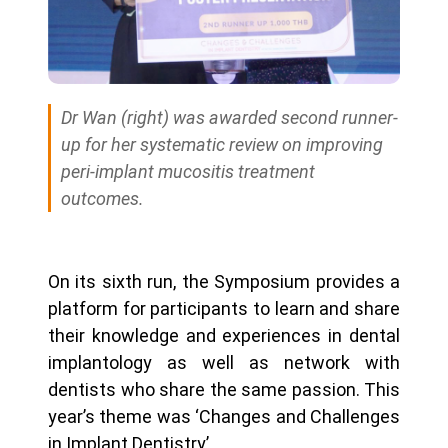
Dr Wan (right) was awarded second runner-
up for her systematic review on improving
peri-implant mucositis treatment
outcomes.
On its sixth run, the Symposium provides a
platform for participants to learn and share
their knowledge and experiences in dental
implantology as well as network with
dentists who share the same passion. This
year’s theme was ‘Changes and Challenges
in Implant Dentistry’.