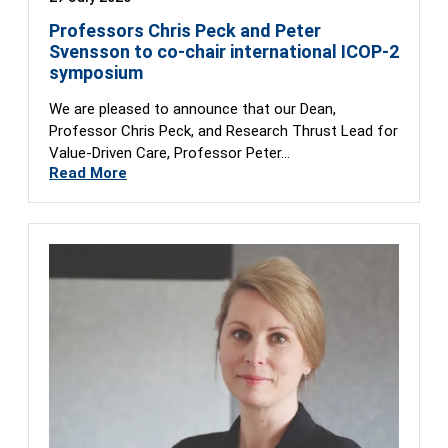
Professors Chris Peck and Peter
Svensson to co-chair international ICOP-2
symposium
We are pleased to announce that our Dean,
Professor Chris Peck, and Research Thrust Lead for
Value-Driven Care, Professor Peter…
Read More