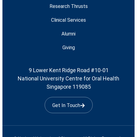
Research Thrusts
Clinical Services
Alumni
Giving
9 Lower Kent Ridge Road #10-01
National University Centre for Oral Health
Singapore 119085
Get In Touch