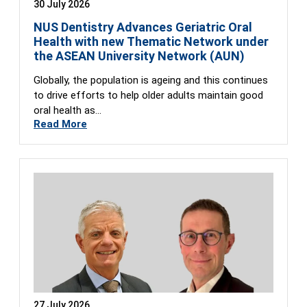
30 July 2026
NUS Dentistry Advances Geriatric Oral
Health with new Thematic Network under
the ASEAN University Network (AUN)
Globally, the population is ageing and this continues
to drive efforts to help older adults maintain good
oral health as…
Read More
27 July 2026