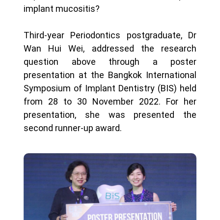
implant mucositis?
Third-year Periodontics postgraduate, Dr
Wan Hui Wei, addressed the research
question above through a poster
presentation at the Bangkok International
Symposium of Implant Dentistry (BIS) held
from 28 to 30 November 2022. For her
presentation, she was presented the
second runner-up award.