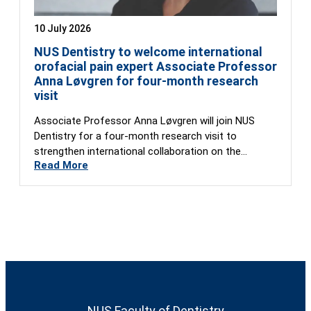
10 July 2026
NUS Dentistry to welcome international
orofacial pain expert Associate Professor
Anna Løvgren for four-month research
visit
Associate Professor Anna Løvgren will join NUS
Dentistry for a four-month research visit to
strengthen international collaboration on the
Read More
Global…
NUS Faculty of Dentistry