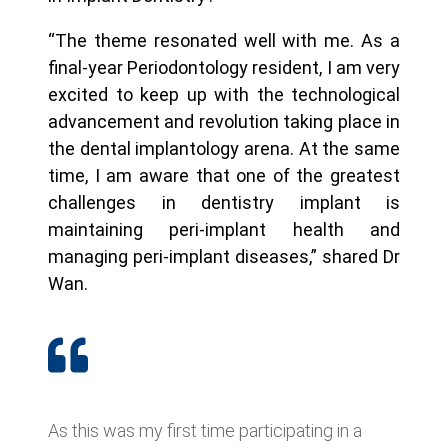
“The theme resonated well with me. As a
final-year Periodontology resident, I am very
excited to keep up with the technological
advancement and revolution taking place in
the dental implantology arena. At the same
time, I am aware that one of the greatest
challenges in dentistry implant is
maintaining peri-implant health and
managing peri-implant diseases,” shared Dr
Wan.
As this was my first time participating in a