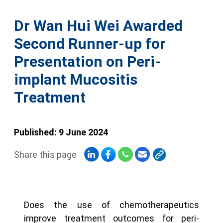
Dr Wan Hui Wei Awarded
Second Runner-up for
Presentation on Peri-
implant Mucositis
Treatment
Published: 9 June 2024
Share this page
Does the use of chemotherapeutics
improve treatment outcomes for peri-