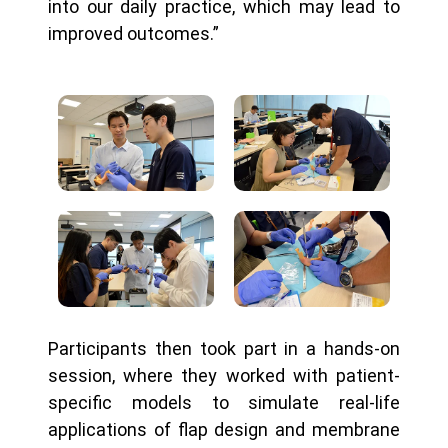
into our daily practice, which may lead to
improved outcomes.”
Participants then took part in a hands-on
session, where they worked with patient-
specific models to simulate real-life
applications of flap design and membrane