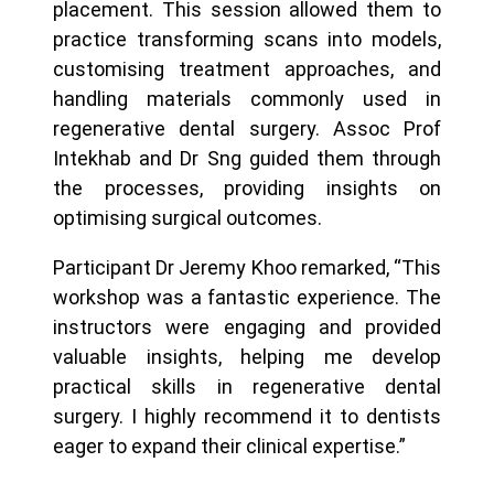
placement. This session allowed them to
practice transforming scans into models,
customising treatment approaches, and
handling materials commonly used in
regenerative dental surgery. Assoc Prof
Intekhab and Dr Sng guided them through
the processes, providing insights on
optimising surgical outcomes.
Participant Dr Jeremy Khoo remarked, “This
workshop was a fantastic experience. The
instructors were engaging and provided
valuable insights, helping me develop
practical skills in regenerative dental
surgery. I highly recommend it to dentists
eager to expand their clinical expertise.”