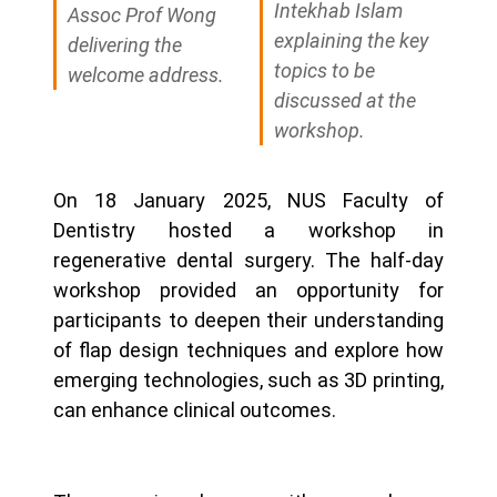
Intekhab Islam
Assoc Prof Wong
explaining the key
delivering the
topics to be
welcome address.
discussed at the
workshop.
On 18 January 2025, NUS Faculty of
Dentistry hosted a workshop in
regenerative dental surgery. The half-day
workshop provided an opportunity for
participants to deepen their understanding
of flap design techniques and explore how
emerging technologies, such as 3D printing,
can enhance clinical outcomes.