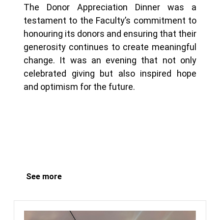
The Donor Appreciation Dinner was a
testament to the Faculty’s commitment to
honouring its donors and ensuring that their
generosity continues to create meaningful
change. It was an evening that not only
celebrated giving but also inspired hope
and optimism for the future.
See more