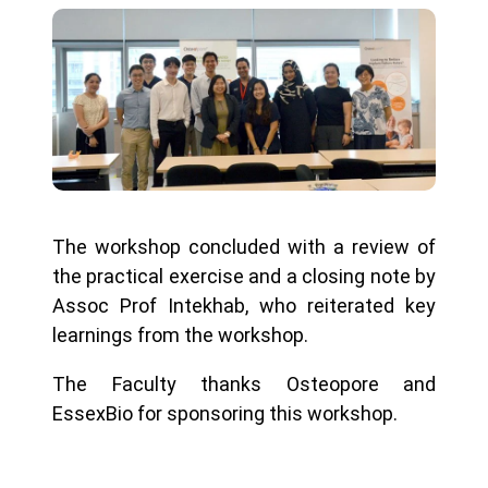
The workshop concluded with a review of
the practical exercise and a closing note by
Assoc Prof Intekhab, who reiterated key
learnings from the workshop.
The Faculty thanks Osteopore and
EssexBio for sponsoring this workshop.