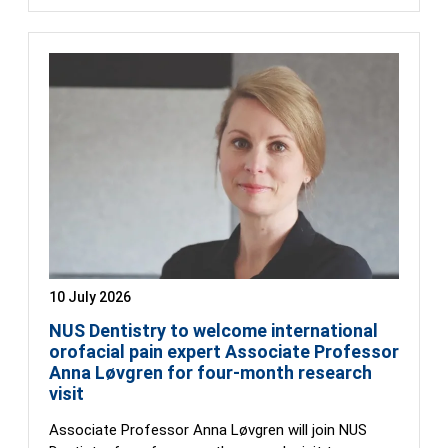
10 July 2026
NUS Dentistry to welcome international
orofacial pain expert Associate Professor
Anna Løvgren for four-month research
visit
Associate Professor Anna Løvgren will join NUS