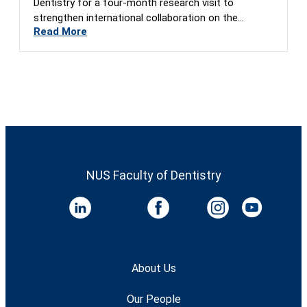
Dentistry for a four-month research visit to
strengthen international collaboration on the
Read More
Global…
NUS Faculty of Dentistry
About Us
Our People