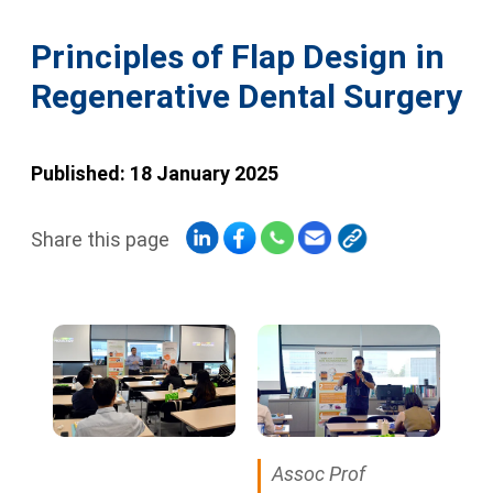
Principles of Flap Design in
Regenerative Dental Surgery
Published: 18 January 2025
Share this page
Assoc Prof