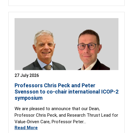
27 July 2026
Professors Chris Peck and Peter
Svensson to co-chair international ICOP-2
symposium
We are pleased to announce that our Dean,
Professor Chris Peck, and Research Thrust Lead for
Value-Driven Care, Professor Peter…
Read More