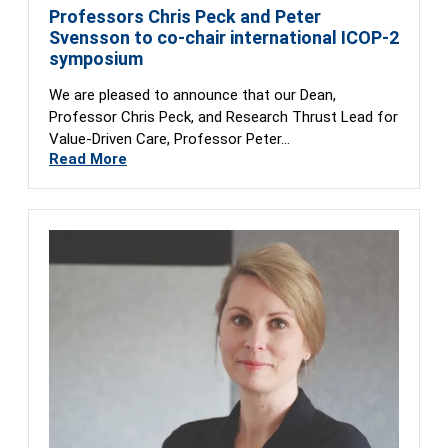
Professors Chris Peck and Peter
Svensson to co-chair international ICOP-2
symposium
We are pleased to announce that our Dean,
Professor Chris Peck, and Research Thrust Lead for
Value-Driven Care, Professor Peter…
Read More