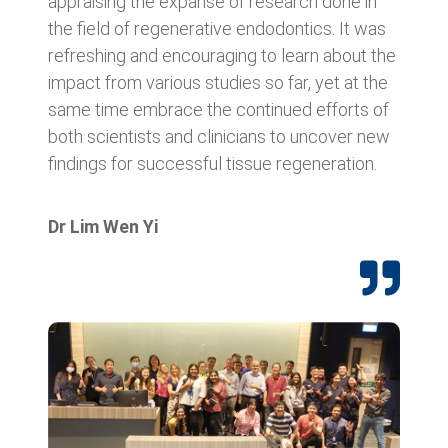
appraising the expanse of research done in
the field of regenerative endodontics. It was
refreshing and encouraging to learn about the
impact from various studies so far, yet at the
same time embrace the continued efforts of
both scientists and clinicians to uncover new
findings for successful tissue regeneration.
Dr Lim Wen Yi