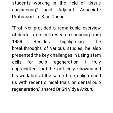
students working in the field of tissue
engineering,” said Adjunct Associate
Professor Lim Kian Chong.
“Prof Nor provided a remarkable overview
of dental stem cell research spanning from
1988. Besides highlighting the
breakthroughs of various studies, he also
presented the key challenges in using stem
cells for pulp regeneration. I truly
appreciated that he not only showcased
his work but at the same time, enlightened
us with recent clinical trials on dental pulp
regeneration,” shared Dr Sri Vidya Atkuru.