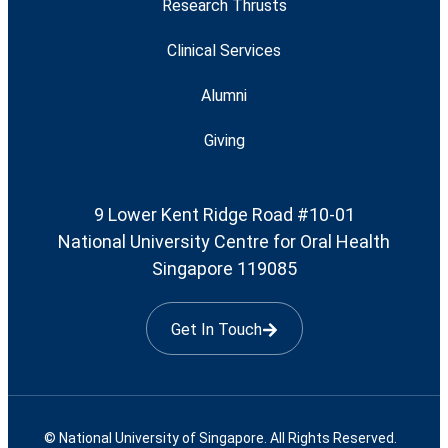
Research Thrusts
Clinical Services
Alumni
Giving
9 Lower Kent Ridge Road #10-01
National University Centre for Oral Health
Singapore 119085
Get In Touch
© National University of Singapore. All Rights Reserved.