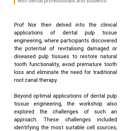
with dental professionals and students.
Prof Nor then delved into the clinical
applications of dental pulp tissue
engineering, where participants discovered
the potential of revitalising damaged or
diseased pulp tissues to restore natural
tooth functionality, avoid premature tooth
loss and eliminate the need for traditional
root canal therapy.
Beyond optimal applications of dental pulp
tissue engineering, the workshop also
explored the challenges of such an
approach. These challenges included
identifying the most suitable cell sources,