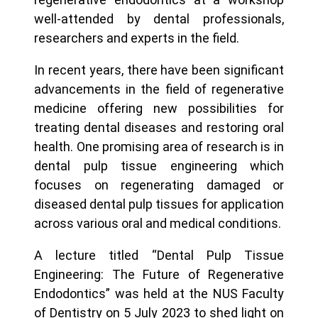
well-attended by dental professionals,
researchers and experts in the field.
In recent years, there have been significant
advancements in the field of regenerative
medicine offering new possibilities for
treating dental diseases and restoring oral
health. One promising area of research is in
dental pulp tissue engineering which
focuses on regenerating damaged or
diseased dental pulp tissues for application
across various oral and medical conditions.
A lecture titled “Dental Pulp Tissue
Engineering: The Future of Regenerative
Endodontics” was held at the NUS Faculty
of Dentistry on 5 July 2023 to shed light on