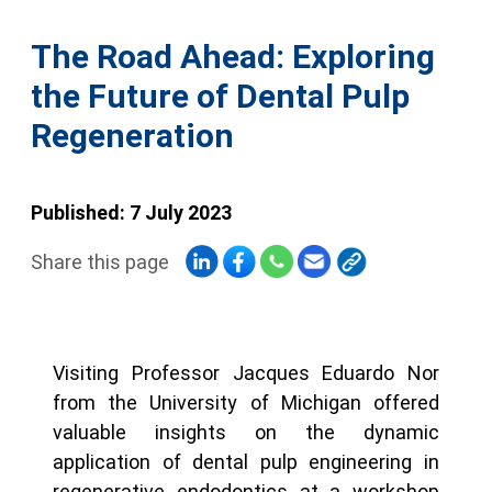
The Road Ahead: Exploring
the Future of Dental Pulp
Regeneration
Published: 7 July 2023
Share this page
Visiting Professor Jacques Eduardo Nor
from the University of Michigan offered
valuable insights on the dynamic
application of dental pulp engineering in
regenerative endodontics at a workshop