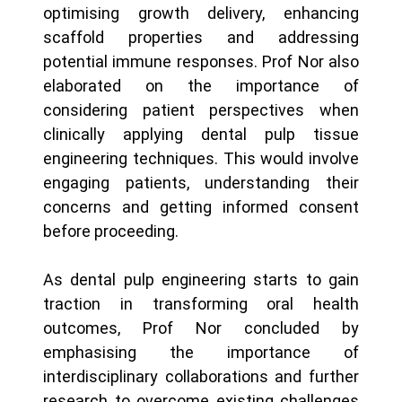
optimising growth delivery, enhancing
scaffold properties and addressing
potential immune responses. Prof Nor also
elaborated on the importance of
considering patient perspectives when
clinically applying dental pulp tissue
engineering techniques. This would involve
engaging patients, understanding their
concerns and getting informed consent
before proceeding.
As dental pulp engineering starts to gain
traction in transforming oral health
outcomes, Prof Nor concluded by
emphasising the importance of
interdisciplinary collaborations and further
research to overcome existing challenges