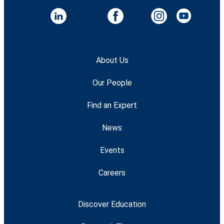
About Us
Our People
Find an Expert
News
Events
Careers
Discover Education