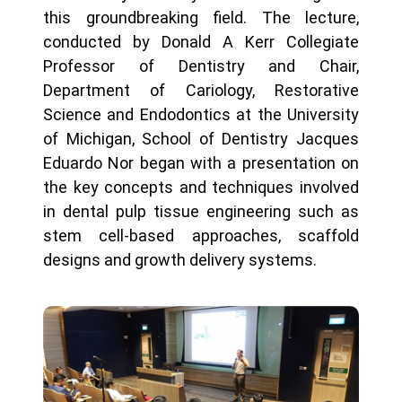
this groundbreaking field. The lecture,
conducted by Donald A Kerr Collegiate
Professor of Dentistry and Chair,
Department of Cariology, Restorative
Science and Endodontics at the University
of Michigan, School of Dentistry Jacques
Eduardo Nor began with a presentation on
the key concepts and techniques involved
in dental pulp tissue engineering such as
stem cell-based approaches, scaffold
designs and growth delivery systems.