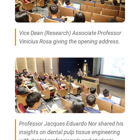
Vice Dean (Research) Associate Professor
Vinicius Rosa giving the opening address.
Professor Jacques Eduardo Nor shared his
insights on dental pulp tissue engineering