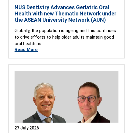
NUS Dentistry Advances Geriatric Oral
Health with new Thematic Network under
the ASEAN University Network (AUN)
Globally, the population is ageing and this continues
to drive efforts to help older adults maintain good
oral health as…
Read More
27 July 2026