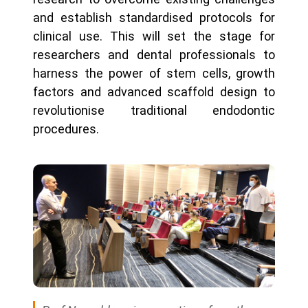
and establish standardised protocols for
clinical use. This will set the stage for
researchers and dental professionals to
harness the power of stem cells, growth
factors and advanced scaffold design to
revolutionise traditional endodontic
procedures.