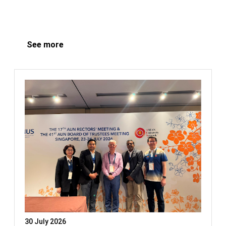
See more
30 July 2026