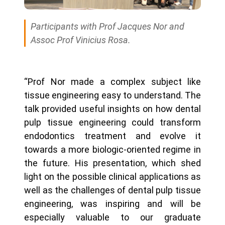
Participants with Prof Jacques Nor and
Assoc Prof Vinicius Rosa.
“Prof Nor made a complex subject like
tissue engineering easy to understand. The
talk provided useful insights on how dental
pulp tissue engineering could transform
endodontics treatment and evolve it
towards a more biologic-oriented regime in
the future. His presentation, which shed
light on the possible clinical applications as
well as the challenges of dental pulp tissue
engineering, was inspiring and will be
especially valuable to our graduate