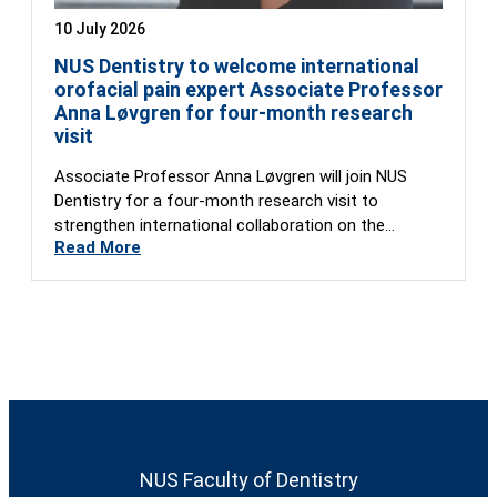
10 July 2026
NUS Dentistry to welcome international
orofacial pain expert Associate Professor
Anna Løvgren for four-month research
visit
Associate Professor Anna Løvgren will join NUS
Dentistry for a four-month research visit to
strengthen international collaboration on the
Read More
Global…
NUS Faculty of Dentistry