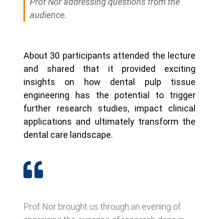
Prof Nor addressing questions from the
audience.
About 30 participants attended the lecture
and shared that it provided exciting
insights on how dental pulp tissue
engineering has the potential to trigger
further research studies, impact clinical
applications and ultimately transform the
dental care landscape.
Prof Nor brought us through an evening of